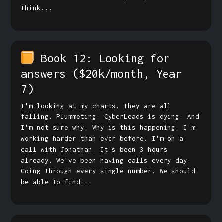
think...
Book 12: Looking for
answers
($20k/month, Year
7)
I'm looking at my charts. They are all
falling. Plummeting. CyberLeads is dying. And
I'm not sure why. Why is this happening. I'm
working harder than ever before. I'm on a
call with Jonathan. It's been 3 hours
already. We've been having calls every day.
Going through every single number. We should
be able to find...