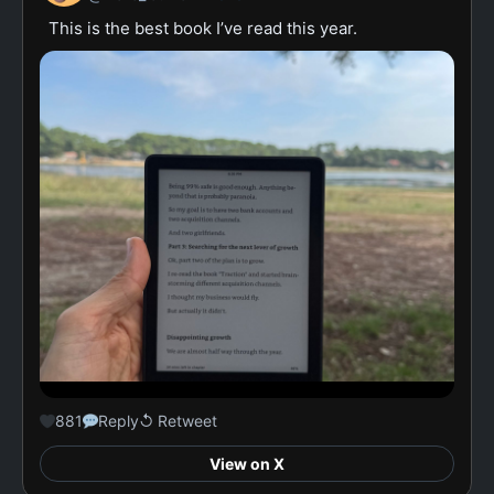
This is the best book I’ve read this year.
881
Reply
↺ Retweet
View on X