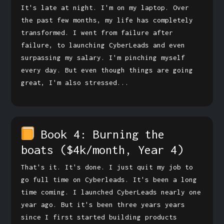
It's late at night. I'm on my laptop. Over
the past few months, my life has completely
transformed. I went from failure after
failure, to launching CyberLeads and even
surpassing my salary. I'm pinching myself
every day. But even though things are going
great, I'm also stressed...
Book 4: Burning the
boats
($4k/month, Year 4)
That's it. It's done. I just quit my job to
go full time on Cyberleads. It's been a long
time coming. I launched CyberLeads nearly one
year ago. But it's been three years years
since I first started building products