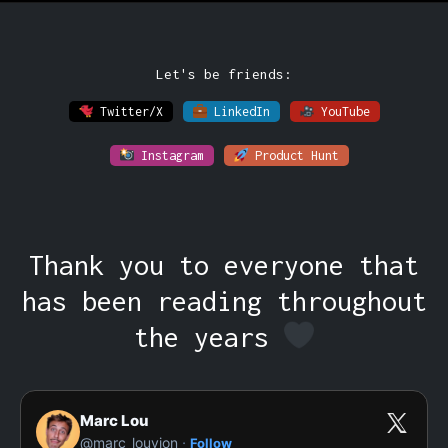
Let's be friends:
Twitter/X
LinkedIn
YouTube
Instagram
Product Hunt
Thank you to everyone that
has been reading throughout
the years
Marc Lou
·
@marc_louvion
Follow