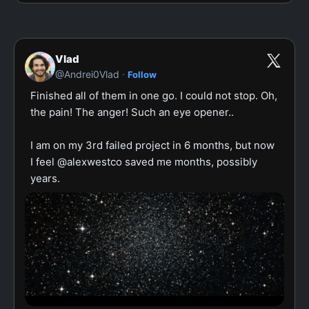
Vlad
·
@Andrei0Vlad
Follow
Finished all of them in one go. I could not stop. Oh, 
the pain! The anger! Such an eye opener..

I am on my 3rd failed project in 6 months, but now 
I feel @alexwestco saved me months, possibly 
years.