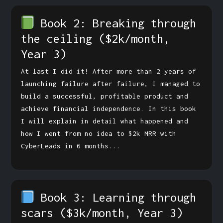
Book 2: Breaking through
the ceiling
($2k/month,
Year 3)
At last I did it! After more than 2 years of
launching failure after failure, I managed to
build a successful, profitable product and
achieve financial independence. In this book
I will explain in detail what happened and
how I went from no idea to $2k MRR with
CyberLeads in 6 months...
Book 3: Learning through
scars
($3k/month, Year 3)