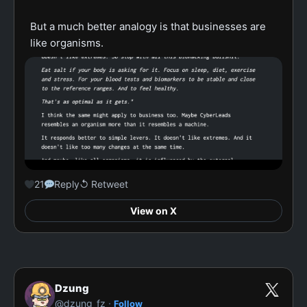
But a much better analogy is that businesses are 
like organisms.
21
Reply
↺ Retweet
View on X
Dzung
·
@dzung_fz
Follow