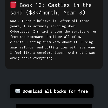
Book 13: Castles in the
sand
($8k/month, Year 8)
Wow.. I don't believe it. After all these
years, I am actually shutting down
CyberLeads. I'm taking down the service offer
from the homepage. Emailing all of my
clients. Letting them know about it. Giving
away refunds. And cutting ties with everyone.
I feel like a complete loser. And that I was
wrong about everything...
Download all books for free