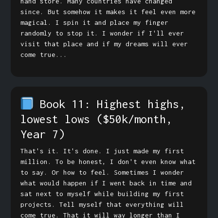
hand store. Many countries have changed
since. But somehow it makes it feel even more
magical. I spin it and place my finger
randomly to stop it. I wonder if I'll ever
visit that place and if my dreams will ever
come true...
Book 11: Highest highs,
lowest lows
($50k/month,
Year 7)
That's it. It's done. I just made my first
million. To be honest, I don't even know what
to say. Or how to feel. Sometimes I wonder
what would happen if I went back in time and
sat next to myself while building my first
projects. Tell myself that everything will
come true. That it will way longer than I