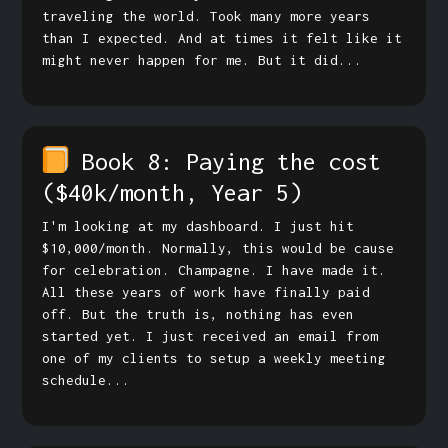
traveling the world. Took many more years
than I expected. And at times it felt like it
might never happen for me. But it did...
Book 8: Paying the cost
($40k/month, Year 5)
I'm looking at my dashboard. I just hit
$10,000/month. Normally, this would be cause
for celebration. Champagne. I have made it.
All these years of work have finally paid
off. But the truth is, nothing has even
started yet. I just received an email from
one of my clients to setup a weekly meeting
schedule...