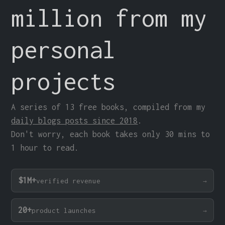
million from my
personal
projects
A series of 13 free books, compiled from my
daily blogs posts since 2018
.
Don't worry, each book takes only 30 mins to
1 hour to read.
$1M+
verified revenue
20+
product launches