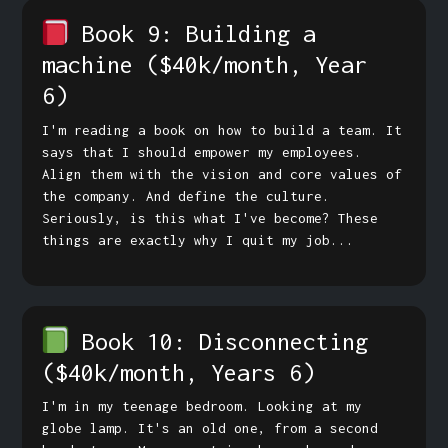
Book 9: Building a
machine
($40k/month, Year
6)
I'm reading a book on how to build a team. It
says that I should empower my employees.
Align them with the vision and core values of
the company. And define the culture.
Seriously, is this what I've become? These
things are exactly why I quit my job...
Book 10: Disconnecting
($40k/month, Years 6)
I'm in my teenage bedroom. Looking at my
globe lamp. It's an old one, from a second