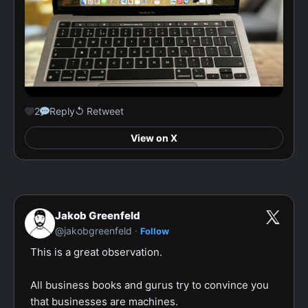
2
Reply
↺ Retweet
View on X
Jakob Greenfeld
·
@jakobgreenfeld
Follow
This is a great observation.

All business books and gurus try to convince you 
that businesses are machines.
