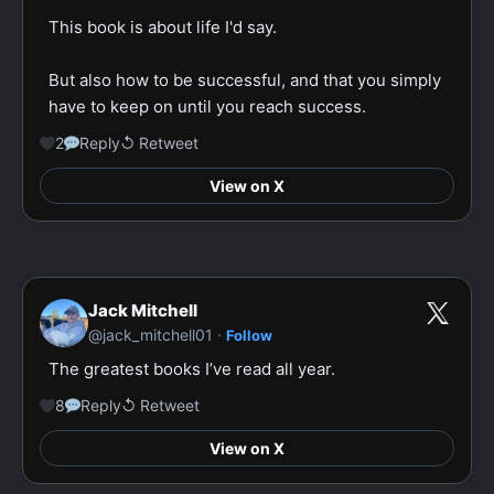
This book is about life I'd say.

But also how to be successful, and that you simply 
have to keep on until you reach success.
2
Reply
↺ Retweet
View on X
Jack Mitchell
·
@jack_mitchell01
Follow
The greatest books I’ve read all year.
8
Reply
↺ Retweet
View on X