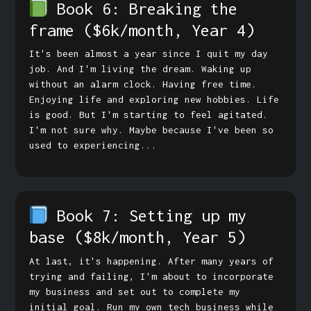
Book 6: Breaking the
frame
($6k/month, Year 4)
It's been almost a year since I quit my day
job. And I'm living the dream. Waking up
without an alarm clock. Having free time.
Enjoying life and exploring new hobbies. Life
is good. But I'm starting to feel agitated.
I'm not sure why. Maybe because I've been so
used to experiencing...
Book 7: Setting up my
base
($8k/month, Year 5)
At last, it's happening. After many years of
trying and failing, I'm about to incorporate
my business and set out to complete my
initial goal. Run my own tech business while