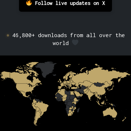
Follow live updates on X
46,800+ downloads from all over the
world