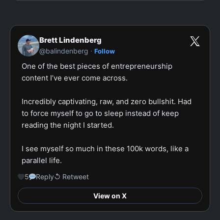
Brett Lindenberg
·
@balindenberg
Follow
One of the best pieces of entrepreneurship 
content I’ve ever come across.

Incredibly captivating, raw, and zero bullshit. Had 
to force myself to go to sleep instead of keep 
reading the night I started.

I see myself so much in these 100k words, like a 
parallel life.
5
Reply
↺ Retweet
View on X