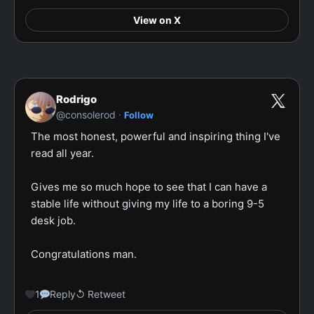
View on X
Rodrigo
·
@consolerod
Follow
The most honest, powerful and inspiring thing I've 
read all year.

Gives me so much hope to see that I can have a 
stable life without giving my life to a boring 9-5 
desk job.

Congratulations man.

1
Reply
↺ Retweet