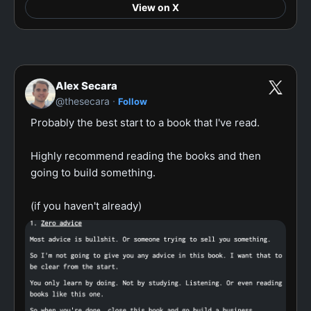
View on X
Alex Secara
·
@thesecara
Follow
Probably the best start to a book that I've read.

Highly recommend reading the books and then 
going to build something.

(if you haven't already)