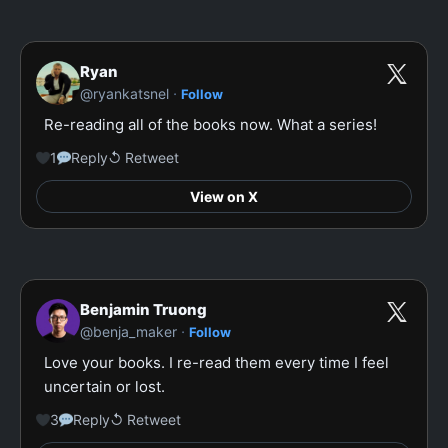
Ryan
·
@ryankatsnel
Follow
Re-reading all of the books now. What a series!
1
Reply
↺ Retweet
View on X
Benjamin Truong
·
@benja_maker
Follow
Love your books. I re-read them every time I feel 
uncertain or lost.
3
Reply
↺ Retweet