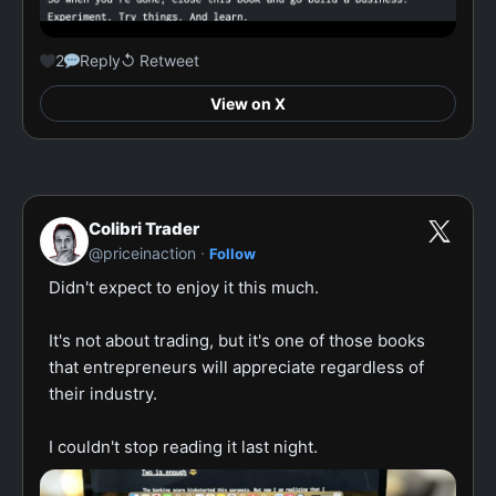
2
Reply
↺ Retweet
View on X
Colibri Trader
·
@priceinaction
Follow
Didn't expect to enjoy it this much.

It's not about trading, but it's one of those books 
that entrepreneurs will appreciate regardless of 
their industry.

I couldn't stop reading it last night.