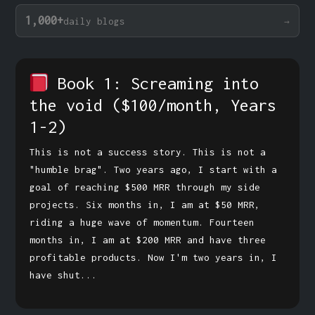
1,000+
daily blogs
Book 1: Screaming into
the void
($100/month, Years
1-2)
This is not a success story. This is not a
"humble brag". Two years ago, I start with a
goal of reaching $500 MRR through my side
projects. Six months in, I am at $50 MRR,
riding a huge wave of momentum. Fourteen
months in, I am at $200 MRR and have three
profitable products. Now I'm two years in, I
have shut...