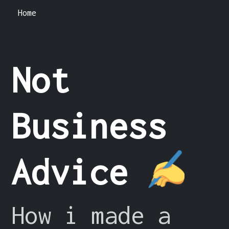
Home
Not
Business
Advice
How i made a