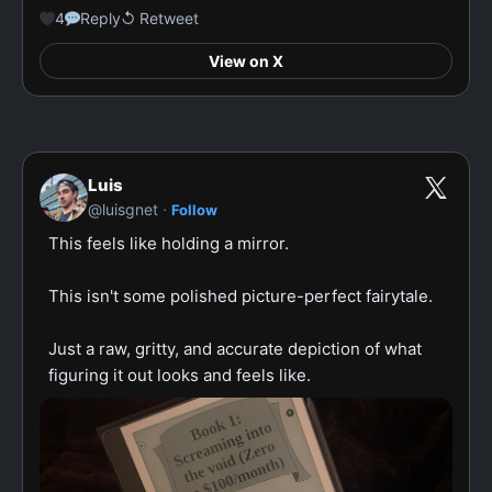
4
Reply
↺ Retweet
View on X
Luis
·
@luisgnet
Follow
This feels like holding a mirror.

This isn't some polished picture-perfect fairytale.

Just a raw, gritty, and accurate depiction of what 
figuring it out looks and feels like.