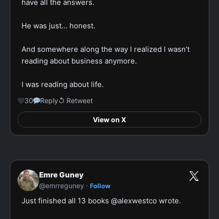
have all the answers.

He was just… honest.

And somewhere along the way I realized I wasn’t 
reading about business anymore.

I was reading about life.
30
Reply
↺ Retweet
View on X
Emre Guney
·
@emrreguney
Follow
Just finished all 13 books @alexwestco wrote.
