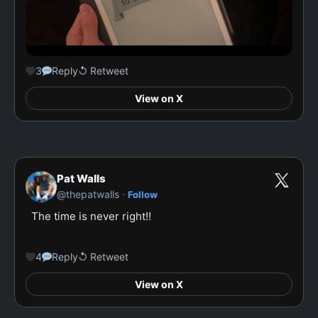
3
Reply
↺ Retweet
View on X
Pat Walls
·
@thepatwalls
Follow
The time is never right!!

4
Reply
↺ Retweet
View on X