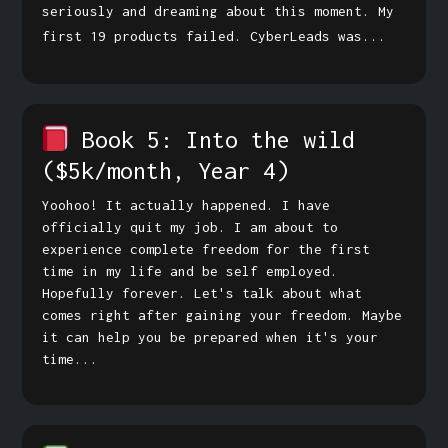
seriously and dreaming about this moment. My
first 19 products failed. CyberLeads was...
Book 5: Into the wild
($5k/month, Year 4)
Yoohoo! It actually happened. I have
officially quit my job. I am about to
experience complete freedom for the first
time in my life and be self employed.
Hopefully forever. Let's talk about what
comes right after gaining your freedom. Maybe
it can help you be prepared when it's your
time...