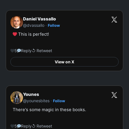
Daniel Vassallo
·
@dvassallo
Follow
 This is perfect!

5
Reply
↺ Retweet
View on X
Younes
·
@younesbites
Follow
There's some magic in these books.

5
Reply
↺ Retweet