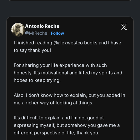
Antonio Reche
·
@MrReche
Follow
I finished reading @alexwestco books and I have 
to say thank you!

For sharing your life experience with such 
honesty. It's motivational and lifted my spirits and 
hopes to keep trying.

Also, I don't know how to explain, but you added in 
me a richer way of looking at things.

It's difficult to explain and I'm not good at 
expressing myself, but somehow you gave me a 
different perspective of life, thank you.
