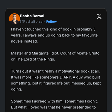
Pasha Borsai
·
@PashaBorsai
Follow
I haven’t touched this kind of book in probably 5 
years. I always end up going back to my favourite 
novels instead.

Master and Margarita, Idiot, Count of Monte Cristo 
or The Lord of the Rings.

Turns out it wasn’t really a motivational book at all. 
It was more like someone’s DIARY. A guy who built 
something, lost it, figured life out, messed up, kept 
going.

Sometimes I agreed with him, sometimes I didn’t. 
But what I loved was that he never pretended to 