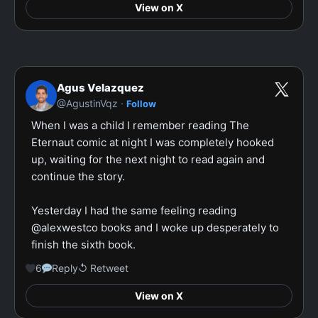
View on X
Agus Velazquez
·
@AgustinVqz
Follow
When I was a child I remember reading The 
Eternaut comic at night I was completely hooked 
up, waiting for the next night to read again and 
continue the story.

Yesterday I had the same feeling reading 
@alexwestco books and I woke up desperately to 
finish the sixth book.
6
Reply
↺ Retweet
View on X