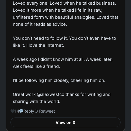
Loved every one. Loved when he talked business. 
Loved it more when he talked life in its raw, 
unfiltered form with beautiful analogies. Loved that 
none of it reads as advice.

You don’t need to follow it. You don’t even have to 
like it. I love the internet.

A week ago I didn’t know him at all. A week later, 
Alex feels like a friend.

I’ll be following him closely, cheering him on.

Great work @alexwestco thanks for writing and 
sharing with the world.
14
Reply
↺ Retweet
View on X