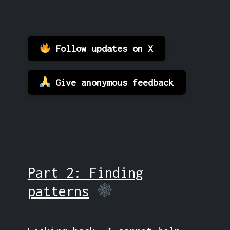
Follow updates on X
Give anonymous feedback
Part 2: Finding
patterns