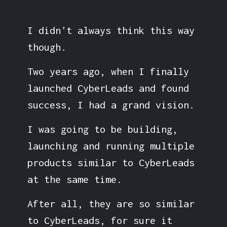
I didn't always think this way
though.
Two years ago, when I finally
launched CyberLeads and found
success, I had a grand vision.
I was going to be building,
launching and running multiple
products similar to CyberLeads
at the same time.
After all, they are so similar
to CyberLeads, for sure it