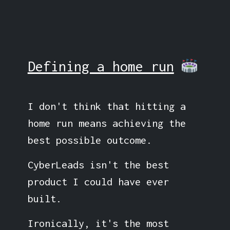
Defining a home run
I don't think that hitting a
home run means achieving the
best possible outcome.
CyberLeads isn't the best
product I could have ever
built.
Ironically, it's the most