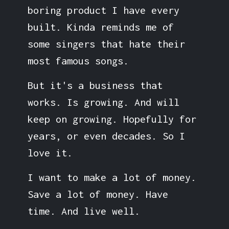
boring product I have every
built. Kinda reminds me of
some singers that hate their
most famous songs.
But it's a business that
works. Is growing. And will
keep on growing. Hopefully for
years, or even decades. So I
love it.
I want to make a lot of money.
Save a lot of money. Have
time. And live well.