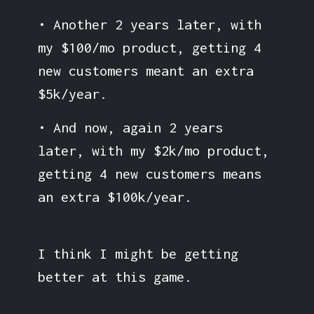
• Another 2 years later, with
my $100/mo product, getting 4
new customers meant an extra
$5k/year.
• And now, again 2 years
later, with my $2k/mo product,
getting 4 new customers means
an extra $100k/year.
I think I might be getting
better at this game.