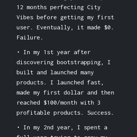
12 months perfecting City
Vibes before getting my first
user. Eventually, it made $0.
Failure.
• In my 1st year after
discovering bootstrapping, I
built and launched many
products. I launched fast,
made my first dollar and then
reached $100/month with 3
profitable products. Success.
• In my 2nd year, I spent a