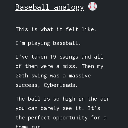
Baseball analogy
This is what it felt like.
I'm playing baseball.
I've taken 19 swings and all
of them were a miss. Then my
20th swing was a massive
success, CyberLeads.
The ball is so high in the air
you can barely see it. It's
the perfect opportunity for a
home run.