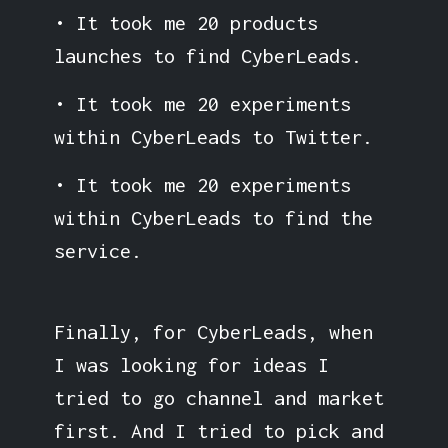
• It took me 20 products
launches to find CyberLeads.
• It took me 20 experiments
within CyberLeads to Twitter.
• It took me 20 experiments
within CyberLeads to find the
service.
Finally, for CyberLeads, when
I was looking for ideas I
tried to go channel and market
first. And I tried to pick and