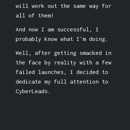
will work out the same way for
all of them!
And now I am successful, I
probably know what I'm doing.
Well, after getting smacked in
the face by reality with a few
failed launches, I decided to
dedicate my full attention to
CyberLeads.