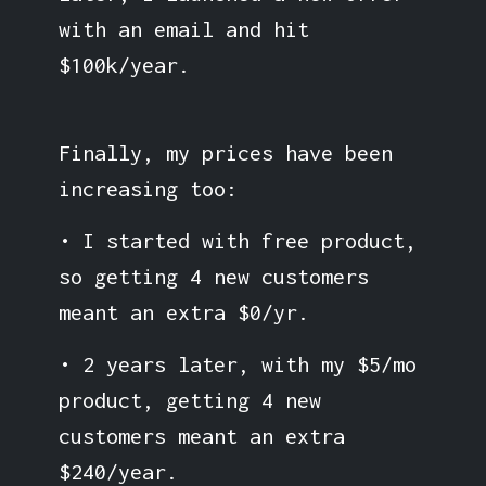
with an email and hit
$100k/year.
Finally, my prices have been
increasing too:
• I started with free product,
so getting 4 new customers
meant an extra $0/yr.
• 2 years later, with my $5/mo
product, getting 4 new
customers meant an extra
$240/year.