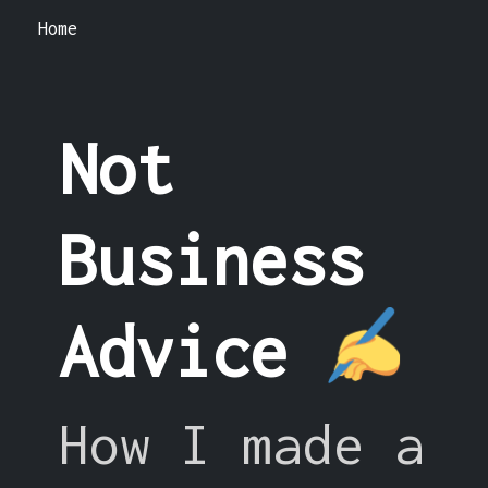
Home
Not
Business
Advice
How I made a