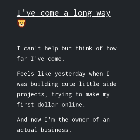
I've come a long way
I can't help but think of how
far I've come.
Feels like yesterday when I
was building cute little side
projects, trying to make my
first dollar online.
And now I'm the owner of an
actual business.