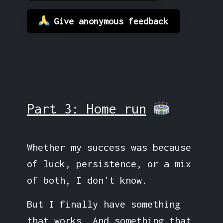
Give anonymous feedback
Part 3: Home run
Whether my success was because
of luck, persistence, or a mix
of both, I don't know.
But I finally have something
that works. And something that