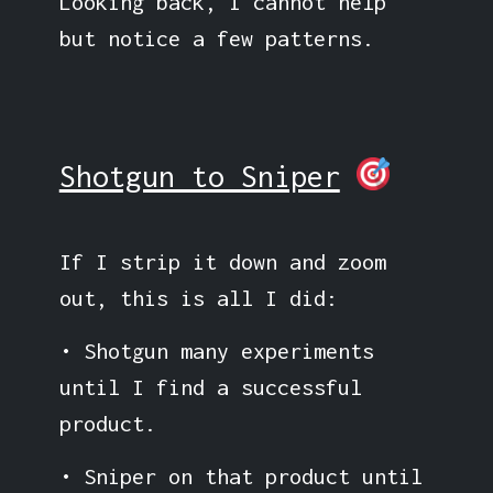
Looking back, I cannot help
but notice a few patterns.
Shotgun to Sniper
If I strip it down and zoom
out, this is all I did:
• Shotgun many experiments
until I find a successful
product.
• Sniper on that product until