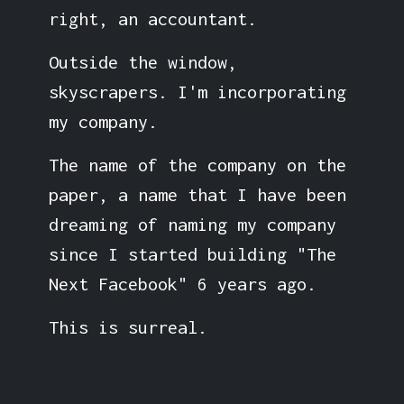
right, an accountant.
Outside the window,
skyscrapers. I'm incorporating
my company.
The name of the company on the
paper, a name that I have been
dreaming of naming my company
since I started building "The
Next Facebook" 6 years ago.
This is surreal.