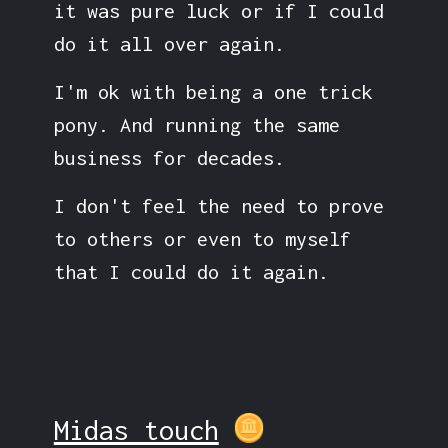
it was pure luck or if I could
do it all over again.
I'm ok with being a one trick
pony. And running the same
business for decades.
I don't feel the need to prove
to others or even to myself
that I could do it again.
Midas touch