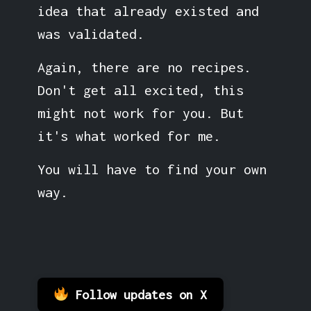
idea that already existed and
was validated.
Again, there are no recipes.
Don't get all excited, this
might not work for you. But
it's what worked for me.
You will have to find your own
way.
Follow updates on X