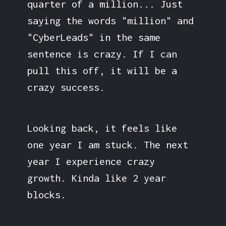
quarter of a million... Just
saying the words "million" and
"CyberLeads" in the same
sentence is crazy. If I can
pull this off, it will be a
crazy success.
Looking back, it feels like
one year I am stuck. The next
year I experience crazy
growth. Kinda like 2 year
blocks.