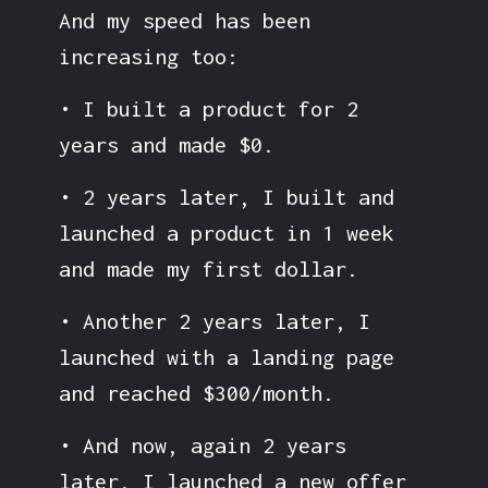
And my speed has been
increasing too:
• I built a product for 2
years and made $0.
• 2 years later, I built and
launched a product in 1 week
and made my first dollar.
• Another 2 years later, I
launched with a landing page
and reached $300/month.
• And now, again 2 years
later, I launched a new offer