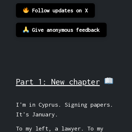
Follow updates on X
Give anonymous feedback
Part 1: New chapter
I'm in Cyprus. Signing papers.
It's January.
To my left, a lawyer. To my