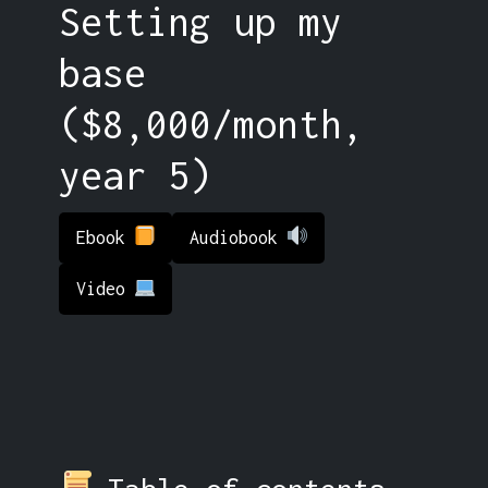
Setting up my
base
($8,000/month,
year 5)
Ebook
Audiobook
Video