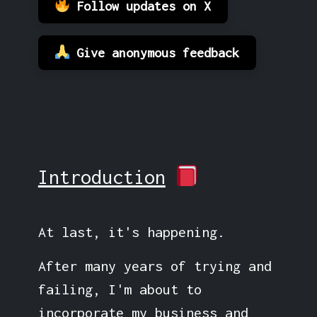
Follow updates on X
Give anonymous feedback
Introduction
At last, it's happening.
After many years of trying and
failing, I'm about to
incorporate my business and