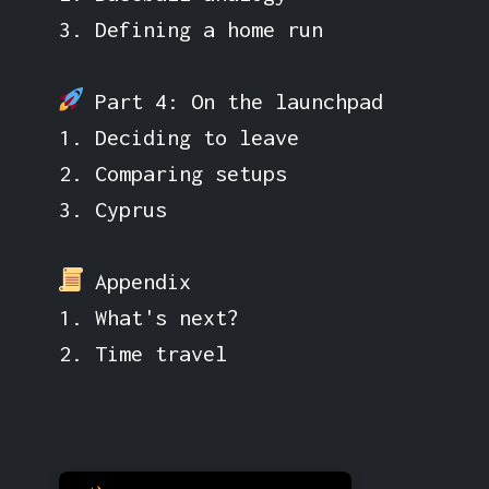
3. Defining a home run
Part 4: On the launchpad
1. Deciding to leave
2. Comparing setups
3. Cyprus
Appendix
1. What's next?
2. Time travel