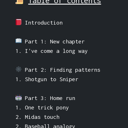
Table of contents
Introduction
Part 1: New chapter
1. I've come a long way
Part 2: Finding patterns
1. Shotgun to Sniper
Part 3: Home run
1. One trick pony
2. Midas touch
2. Baseball analogy