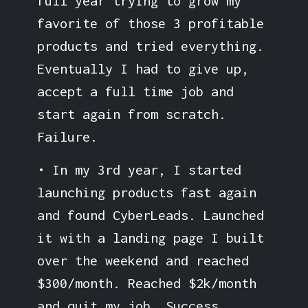
full year trying to grow my
favorite of those 3 profitable
products and tried everything.
Eventually I had to give up,
accept a full time job and
start again from scratch.
Failure.
• In my 3rd year, I started
launching products fast again
and found CyberLeads. Launched
it with a landing page I built
over the weekend and reached
$300/month. Reached $2k/month
and quit my job. Success.