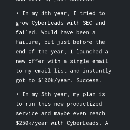
• In my 4th year, I tried to
grow CyberLeads with SEO and
failed. Would have been a
failure, but just before the
end of the year, I launched a
new offer with a single email
to my email list and instantly
got to $100k/year. Success.
• In my 5th year, my plan is
to run this new productized
service and maybe even reach
$250k/year with CyberLeads. A