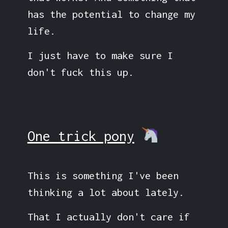
has the potential to change my
life.
I just have to make sure I
don't fuck this up.
One trick pony
This is something I've been
thinking a lot about lately.
That I actually don't care if