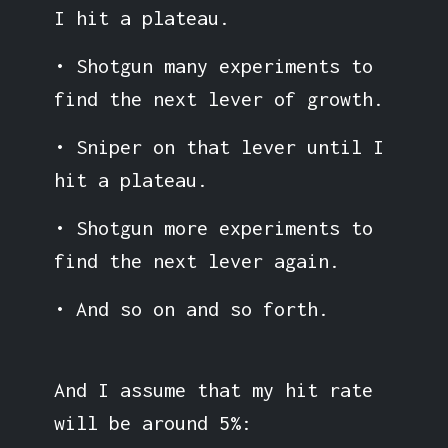
I hit a plateau.
• Shotgun many experiments to
find the next lever of growth.
• Sniper on that lever until I
hit a plateau.
• Shotgun more experiments to
find the next lever again.
• And so on and so forth.
And I assume that my hit rate
will be around 5%: