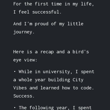
For the first time in my life,
I feel successful.
And I'm proud of my little
journey.
Here is a recap and a bird's
eye view:
• While in university, I spent
a whole year building City
Vibes and learned how to code.
Success.
• The following year, I spent