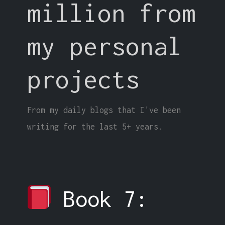
million from
my personal
projects
From my daily blogs that I've been
writing for the last 5+ years.
Book 7: