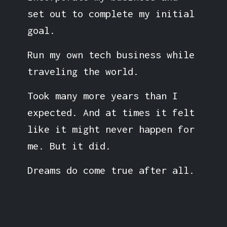
set out to complete my initial
goal.
Run my own tech business while
traveling the world.
Took many more years than I
expected. And at times it felt
like it might never happen for
me. But it did.
Dreams do come true after all.