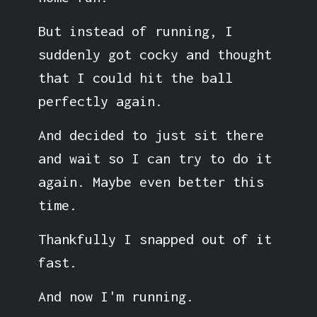
But instead of running, I
suddenly got cocky and thought
that I could hit the ball
perfectly again.
And decided to just sit there
and wait so I can try to do it
again. Maybe even better this
time.
Thankfully I snapped out of it
fast.
And now I'm running.