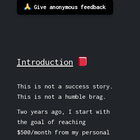
Give anonymous feedback
Introduction
This is not a success story.
This is not a humble brag.
Two years ago, I start with
the goal of reaching
$500/month from my personal