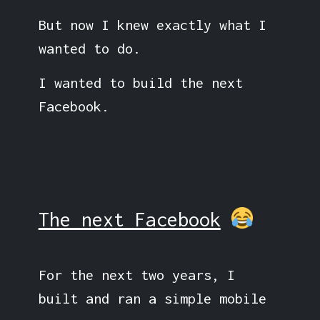
But now I knew exactly what I
wanted to do.
I wanted to build the next
Facebook.
The next Facebook
For the next two years, I
built and ran a simple mobile