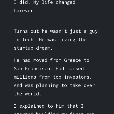
I did. My life changed
forever.
Turns out he wasn't just a guy
in tech. He was living the
startup dream.
He had moved from Greece to
San Francisco. Had raised
millions from top investors.
And was planning to take over
the world.
I explained to him that I