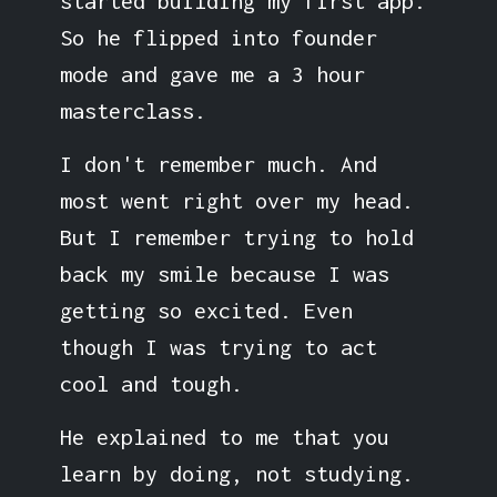
started building my first app.
So he flipped into founder
mode and gave me a 3 hour
masterclass.
I don't remember much. And
most went right over my head.
But I remember trying to hold
back my smile because I was
getting so excited. Even
though I was trying to act
cool and tough.
He explained to me that you
learn by doing, not studying.