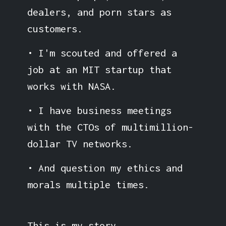
dealers, and porn stars as
customers.
• I'm scouted and offered a
job at an MIT startup that
works with NASA.
• I have business meetings
with the CTOs of multimillion-
dollar TV networks.
• And question my ethics and
morals multiple times.
This is my story.