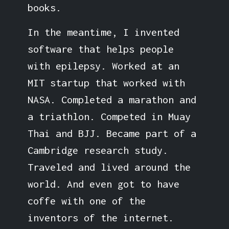
books.
In the meantime, I invented
software that helps people
with epilepsy. Worked at an
MIT startup that worked with
NASA. Completed a marathon and
a triathlon. Competed in Muay
Thai and BJJ. Became part of a
Cambridge research study.
Traveled and lived around the
world. And even got to have
coffe with one of the
inventors of the internet.