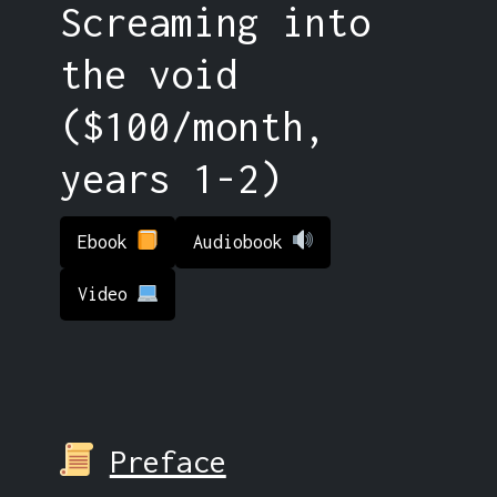
Screaming into
the void
($100/month,
years 1-2)
Ebook
Audiobook
Video
Preface