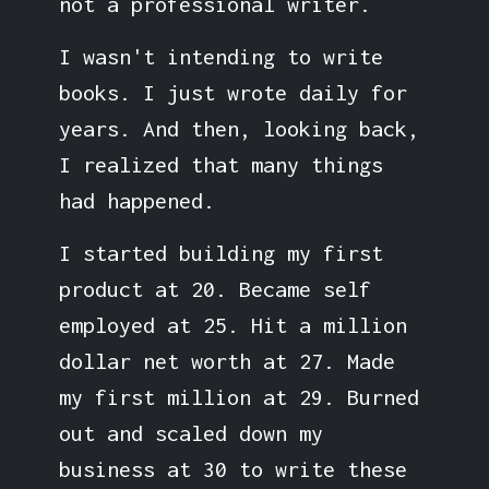
not a professional writer.
I wasn't intending to write
books. I just wrote daily for
years. And then, looking back,
I realized that many things
had happened.
I started building my first
product at 20. Became self
employed at 25. Hit a million
dollar net worth at 27. Made
my first million at 29. Burned
out and scaled down my
business at 30 to write these