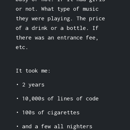
or not. What type of music
they were playing. The price
of a drink or a bottle. If
there was an entrance fee,
etc.
It took me:
• 2 years
• 10,000s of lines of code
• 100s of cigarettes
• and a few all nighters