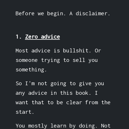
Before we begin. A disclaimer.
1.
Zero advice
Most advice is bullshit. Or
someone trying to sell you
something.
So I'm not going to give you
any advice in this book. I
want that to be clear from the
start.
You mostly learn by doing. Not