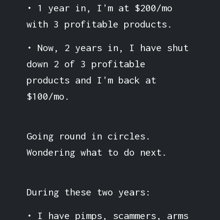
• 1 year in, I'm at $200/mo
with 3 profitable products.
• Now, 2 years in, I have shut
down 2 of 3 profitable
products and I'm back at
$100/mo.
Going round in circles.
Wondering what to do next.
During these two years:
• I have pimps, scammers, arms