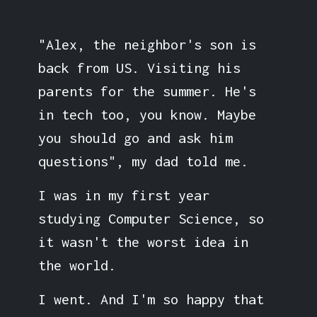
"Alex, the neighbor's son is
back from US. Visiting his
parents for the summer. He's
in tech too, you know. Maybe
you should go and ask him
questions", my dad told me.
I was in my first year
studying Computer Science, so
it wasn't the worst idea in
the world.
I went. And I'm so happy that