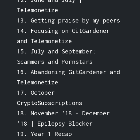
Telemonetize
13. Getting praise by my peers
14. Focusing on GitGardener
and Telemonetize
15. July and September:
Scammers and Pornstars
16. Abandoning GitGardener and
Telemonetize
17. October |
CryptoSubscriptions
18. November '18 - December
'18 | Epilepsy Blocker
19. Year 1 Recap