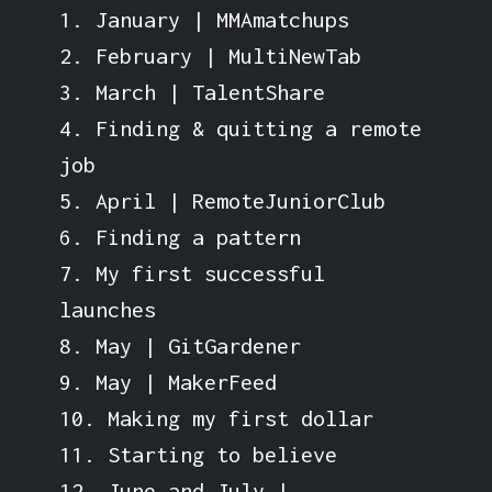
1. January | MMAmatchups
2. February | MultiNewTab
3. March | TalentShare
4. Finding & quitting a remote
job
5. April | RemoteJuniorClub
6. Finding a pattern
7. My first successful
launches
8. May | GitGardener
9. May | MakerFeed
10. Making my first dollar
11. Starting to believe
12. June and July |