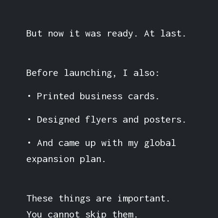
But now it was ready. At last.
Before launching, I also:
• Printed business cards.
• Designed flyers and posters.
• And came up with my global
expansion plan.
These things are important.
You cannot skip them.