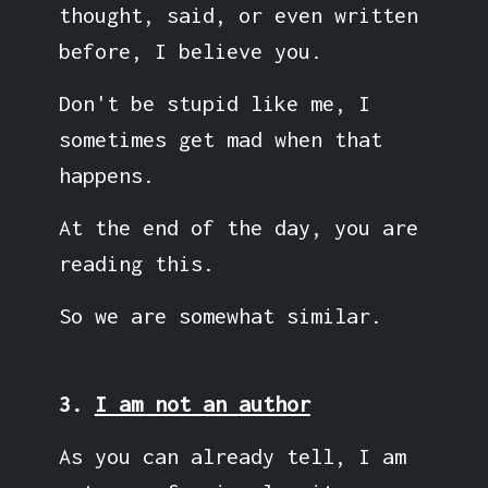
thought, said, or even written
before, I believe you.
Don't be stupid like me, I
sometimes get mad when that
happens.
At the end of the day, you are
reading this.
So we are somewhat similar.
3.
I am not an author
As you can already tell, I am