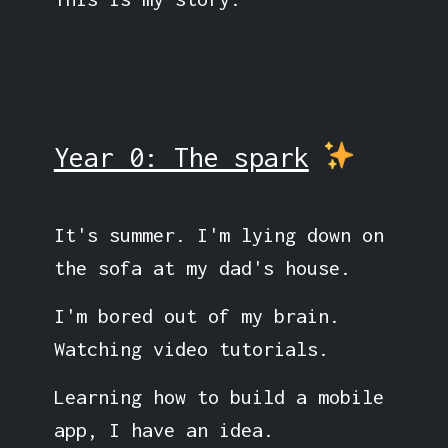
Year 0: The spark
It's summer. I'm lying down on
the sofa at my dad's house.
I'm bored out of my brain.
Watching video tutorials.
Learning how to build a mobile
app, I have an idea.