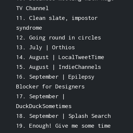
TV Channel
11. Clean slate, impostor
syndrome
12. Going round in circles
13. July | Orthios
14. August | LocalTweetTime
15. August | IndieChannels
16. September | Epilepsy
Blocker for Designers
17. September |
DuckDuckSometimes
18. September | Splash Search
19. Enough! Give me some time