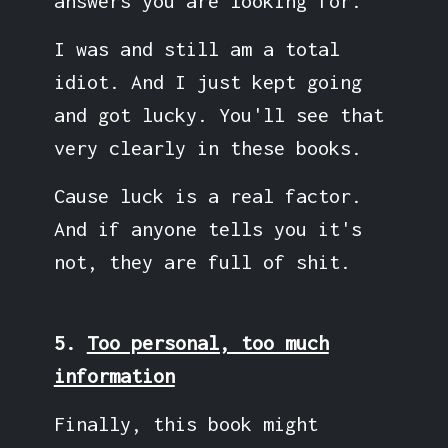
answers you are looking for.
I was and still am a total
idiot. And I just kept going
and got lucky. You'll see that
very clearly in these books.
Cause luck is a real factor.
And if anyone tells you it's
not, they are full of shit.
5.
Too personal, too much
information
Finally, this book might