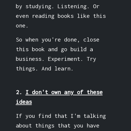
by studying. Listening. Or
even reading books like this
one.
So when you're done, close
this book and go build a
business. Experiment. Try
things. And learn.
2.
I don't own any of these
ideas
If you find that I'm talking
about things that you have