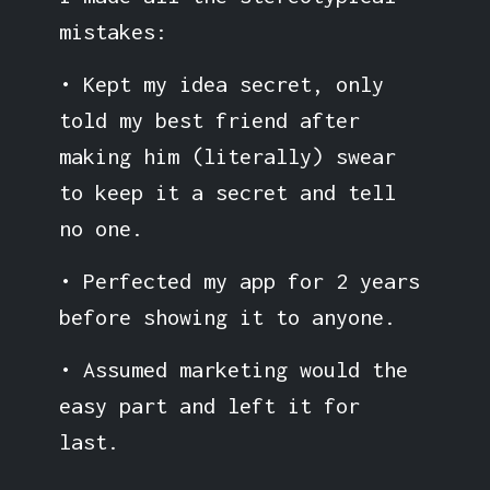
mistakes:
• Kept my idea secret, only
told my best friend after
making him (literally) swear
to keep it a secret and tell
no one.
• Perfected my app for 2 years
before showing it to anyone.
• Assumed marketing would the
easy part and left it for
last.