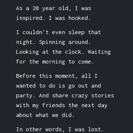
As a 20 year old, I was
inspired. I was hooked.
I couldn't even sleep that
night. Spinning around.
Looking at the clock. Waiting
for the morning to come.
Before this moment, all I
wanted to do is go out and
party. And share crazy stories
with my friends the next day
about what we did.
In other words, I was lost.