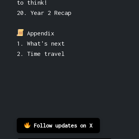
to think!
20. Year 2 Recap
Appendix
1. What's next
2. Time travel
Follow updates on X