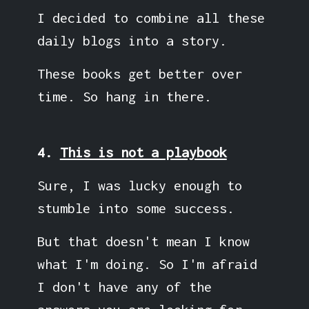
I decided to combine all these
daily blogs into a story.
These books get better over
time. So hang in there.
4.
This is not a playbook
Sure, I was lucky enough to
stumble into some success.
But that doesn't mean I know
what I'm doing. So I'm afraid
I don't have any of the