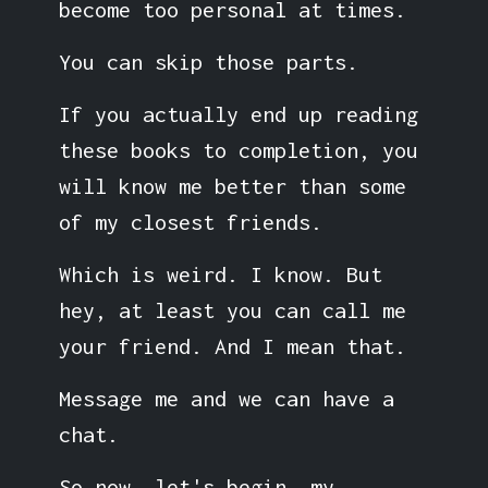
become too personal at times.
You can skip those parts.
If you actually end up reading
these books to completion, you
will know me better than some
of my closest friends.
Which is weird. I know. But
hey, at least you can call me
your friend. And I mean that.
Message me and we can have a
chat.
So now, let's begin, my