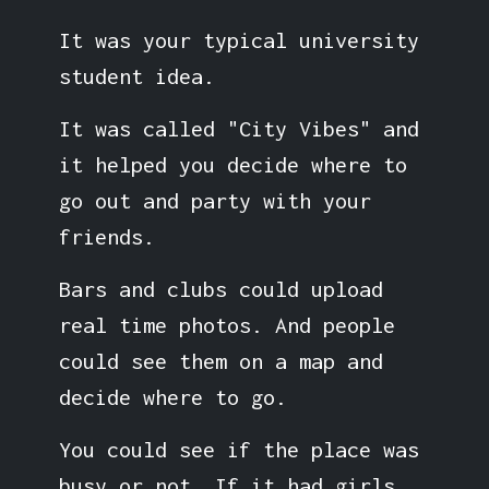
It was your typical university
student idea.
It was called "City Vibes" and
it helped you decide where to
go out and party with your
friends.
Bars and clubs could upload
real time photos. And people
could see them on a map and
decide where to go.
You could see if the place was
busy or not. If it had girls