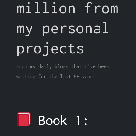
million from
my personal
projects
From my daily blogs that I've been
writing for the last 5+ years.
Book 1: