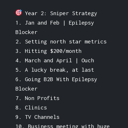
Year 2: Sniper Strategy
1. Jan and Feb | Epilepsy
Blocker
2. Setting north star metrics
3. Hitting $200/month
4. March and April | Ouch
5. A lucky break, at last
6. Going B2B With Epilepsy
Blocker
7. Non Profits
8. Clinics
9. TV Channels
10. Business meeting with huge