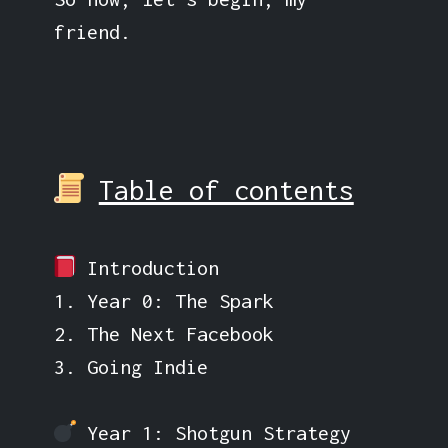
friend.
Table of contents
Introduction
1. Year 0: The Spark
2. The Next Facebook
3. Going Indie
Year 1: Shotgun Strategy