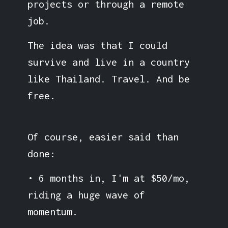
projects or through a remote
job.
The idea was that I could
survive and live in a country
like Thailand. Travel. And be
free.
Of course, easier said than
done:
• 6 months in, I'm at $50/mo,
riding a huge wave of
momentum.