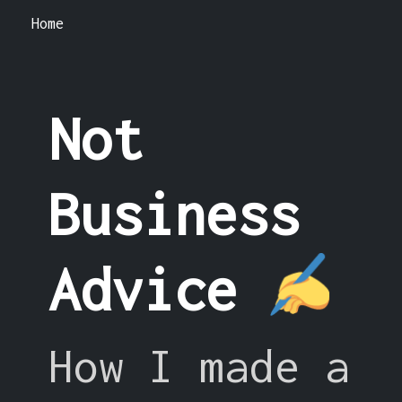
Home
Not
Business
Advice
How I made a