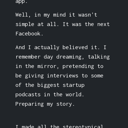
app.
Well, in my mind it wasn't
simple at all. It was the next
Facebook.
And I actually believed it. I
remember day dreaming, talking
in the mirror, pretending to
be giving interviews to some
of the biggest startup
podcasts in the world.
Preparing my story.
I made all the stereotypical