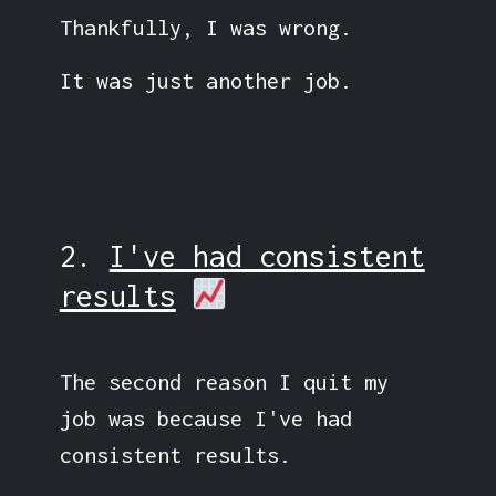
Thankfully, I was wrong.
It was just another job.
2.
I've had consistent
results
The second reason I quit my
job was because I've had
consistent results.