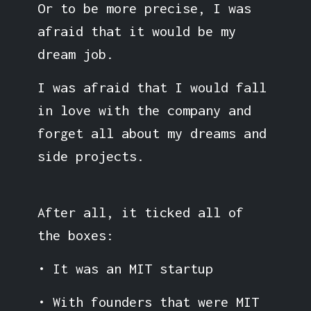
Or to be more precise, I was
afraid that it would be my
dream job.
I was afraid that I would fall
in love with the company and
forget all about my dreams and
side projects.
After all, it ticked all of
the boxes:
• It was an MIT startup
• With founders that were MIT