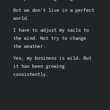
But we don't live in a perfect
world.
I have to adjust my sails to
the wind. Not try to change
the weather.
Yes, my business is wild. But
it has been growing
consistently.