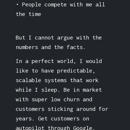
• People compete with me all
the time
But I cannot argue with the
numbers and the facts.
In a perfect world, I would
like to have predictable,
scalable systems that work
while I sleep. Be in market
with super low churn and
customers sticking around for
years. Get customers on
autopilot through Google.