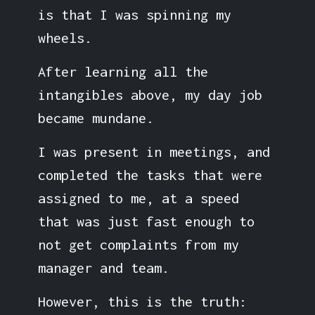
is that I was spinning my
wheels.
After learning all the
intangibles above, my day job
became mundane.
I was present in meetings, and
completed the tasks that were
assigned to me, at a speed
that was just fast enough to
not get complaints from my
manager and team.
However, this is the truth: