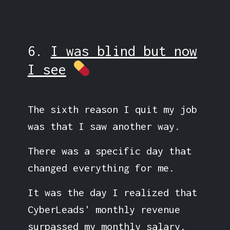
6.
I was blind but now
I see
The sixth reason I quit my job
was that I saw another way.
There was a specific day that
changed everything for me.
It was the day I realized that
CyberLeads' monthly revenue
surpassed my monthly salary.