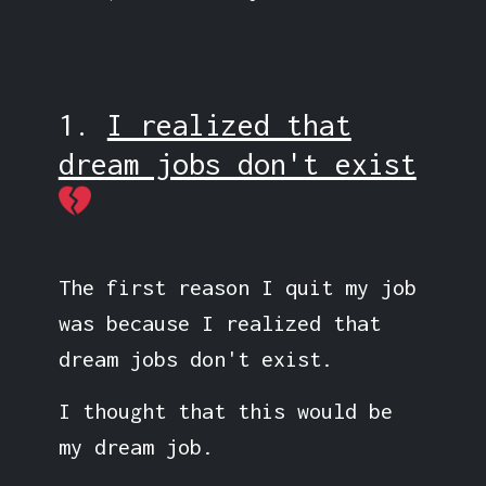
1.
I realized that
dream jobs don't exist
The first reason I quit my job
was because I realized that
dream jobs don't exist.
I thought that this would be
my dream job.