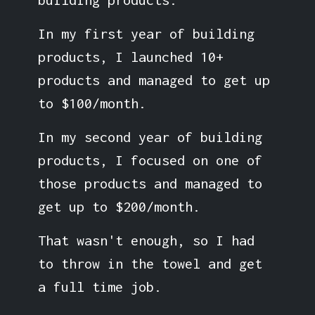
In my first year of building
products, I launched 10+
products and managed to get up
to $100/month.
In my second year of building
products, I focused on one of
those products and managed to
get up to $200/month.
That wasn't enough, so I had
to throw in the towel and get
a full time job.