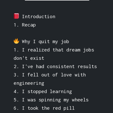
Introduction
1. Recap
Why I quit my job
1. I realized that dream jobs
don't exist
2. I've had consistent results
3. I fell out of love with
engineering
4. I stopped learning
5. I was spinning my wheels
6. I took the red pill