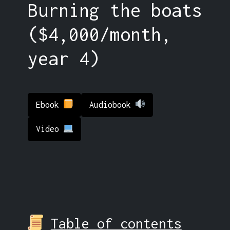
Burning the boats
($4,000/month,
year 4)
Ebook
Audiobook
Video
Table of contents