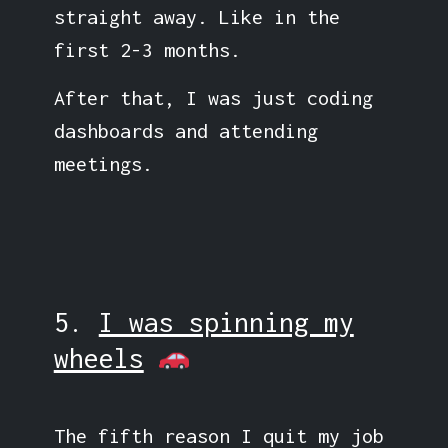
straight away. Like in the
first 2-3 months.
After that, I was just coding
dashboards and attending
meetings.
5.
I was spinning my
wheels
The fifth reason I quit my job