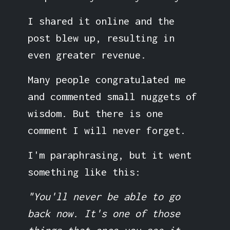
I shared it online and the
post blew up, resulting in
even greater revenue.
Many people congratulated me
and commented small nuggets of
wisdom. But there is one
comment I will never forget.
I'm paraphrasing, but it went
something like this:
"You'll never be able to go
back now. It's one of those