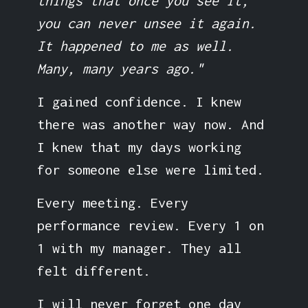
things that once you see it,
you can never unsee it again.
It happened to me as well.
Many, many years ago."
I gained confidence. I knew
there was another way now. And
I knew that my days working
for someone else were limited.
Every meeting. Every
performance review. Every 1 on
1 with my manager. They all
felt different.
I will never forget one day