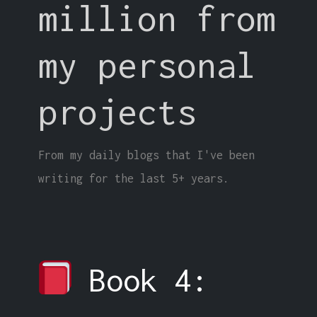
million from
my personal
projects
From my daily blogs that I've been
writing for the last 5+ years.
Book 4: