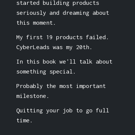
started building products
seriously and dreaming about
this moment.
My first 19 products failed.
CyberLeads was my 20th.
In this book we'll talk about
something special.
Probably the most important
milestone.
Quitting your job to go full
time.