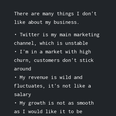
There are many things I don't
like about my business.
• Twitter is my main marketing
channel, which is unstable
• I'm in a market with high
churn, customers don't stick
around
• My revenue is wild and
fluctuates, it's not like a
salary
• My growth is not as smooth
as I would like it to be