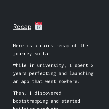
Recap
Here is a quick recap of the
journey so far.
While in university, I spent 2
years perfecting and launching
an app that went nowhere.
Then, I discovered
bootstrapping and started
building products.