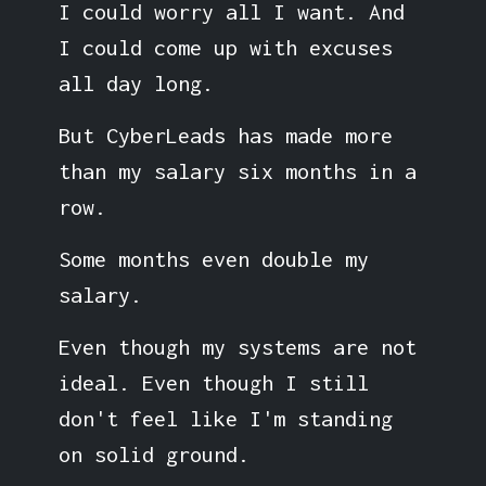
I could worry all I want. And
I could come up with excuses
all day long.
But CyberLeads has made more
than my salary six months in a
row.
Some months even double my
salary.
Even though my systems are not
ideal. Even though I still
don't feel like I'm standing
on solid ground.