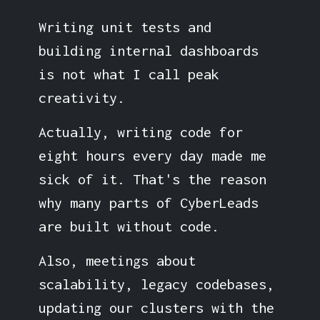
Writing unit tests and
building internal dashboards
is not what I call peak
creativity.
Actually, writing code for
eight hours every day made me
sick of it. That's the reason
why many parts of CyberLeads
are built without code.
Also, meetings about
scalability, legacy codebases,
updating our clusters with the