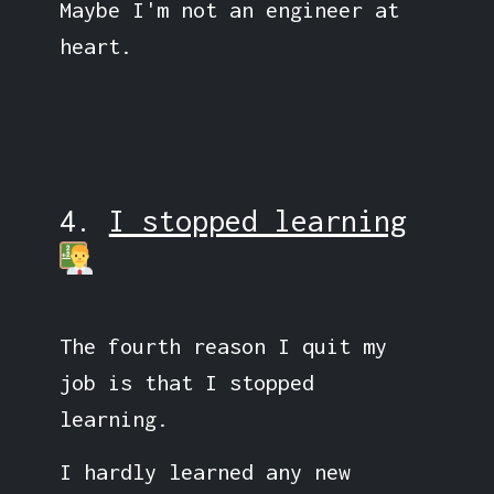
Maybe I'm not an engineer at
heart.
4.
I stopped learning
The fourth reason I quit my
job is that I stopped
learning.
I hardly learned any new