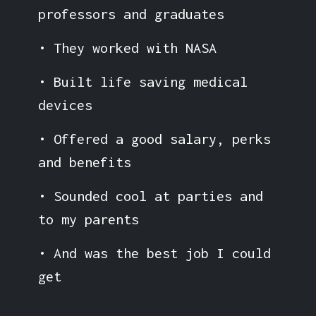
professors and graduates
• They worked with NASA
• Built life saving medical
devices
• Offered a good salary, perks
and benefits
• Sounded cool at parties and
to my parents
• And was the best job I could
get