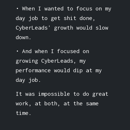
• When I wanted to focus on my
day job to get shit done,
CyberLeads' growth would slow
down.
• And when I focused on
growing CyberLeads, my
performance would dip at my
day job.
It was impossible to do great
work, at both, at the same
time.