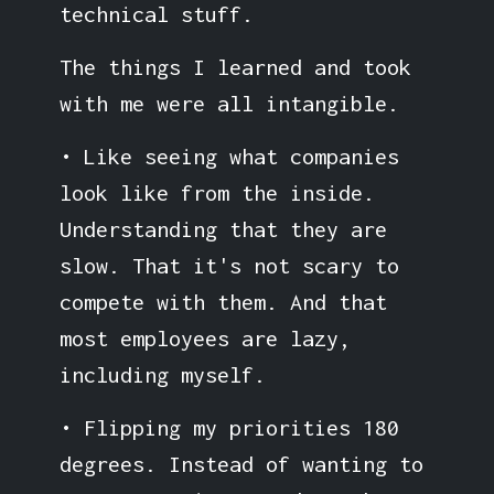
technical stuff.
The things I learned and took
with me were all intangible.
• Like seeing what companies
look like from the inside.
Understanding that they are
slow. That it's not scary to
compete with them. And that
most employees are lazy,
including myself.
• Flipping my priorities 180
degrees. Instead of wanting to