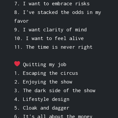
7. I want to embrace risks
8. I've stacked the odds in my
favor
9. I want clarity of mind
10. I want to feel alive
11. The time is never right
Quitting my job
1. Escaping the circus
2. Enjoying the show
3. The dark side of the show
4. Lifestyle design
5. Cloak and dagger
6. It's all about the money