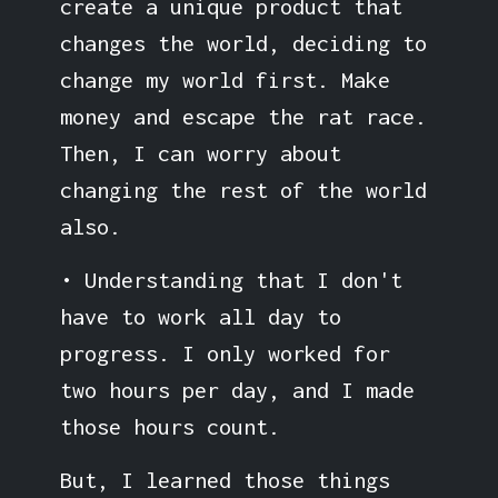
create a unique product that
changes the world, deciding to
change my world first. Make
money and escape the rat race.
Then, I can worry about
changing the rest of the world
also.
• Understanding that I don't
have to work all day to
progress. I only worked for
two hours per day, and I made
those hours count.
But, I learned those things