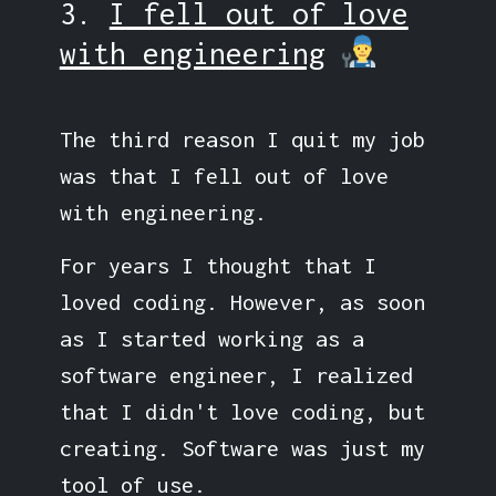
3.
I fell out of love
with engineering
The third reason I quit my job
was that I fell out of love
with engineering.
For years I thought that I
loved coding. However, as soon
as I started working as a
software engineer, I realized
that I didn't love coding, but
creating. Software was just my
tool of use.