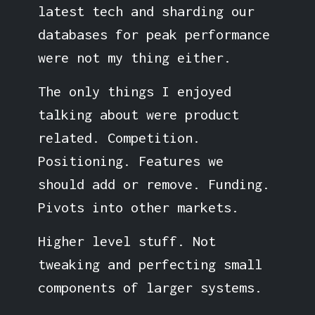
latest tech and sharding our
databases for peak performance
were not my thing either.
The only things I enjoyed
talking about were product
related. Competition.
Positioning. Features we
should add or remove. Funding.
Pivots into other markets.
Higher level stuff. Not
tweaking and perfecting small
components of larger systems.