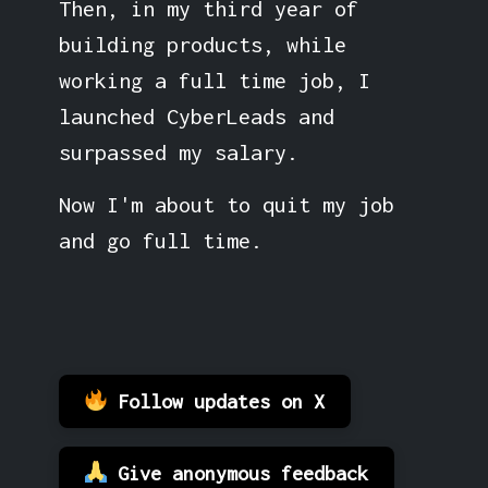
Then, in my third year of
building products, while
working a full time job, I
launched CyberLeads and
surpassed my salary.
Now I'm about to quit my job
and go full time.
Follow updates on X
Give anonymous feedback