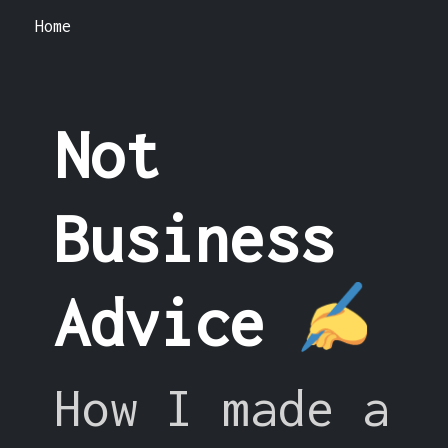
Home
Not
Business
Advice
How I made a