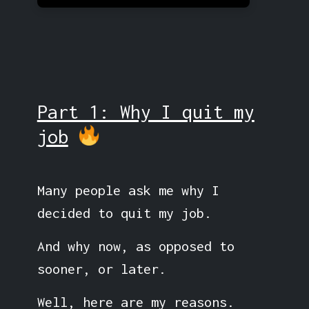
Part 1: Why I quit my
job
Many people ask me why I
decided to quit my job.
And why now, as opposed to
sooner, or later.
Well, here are my reasons.