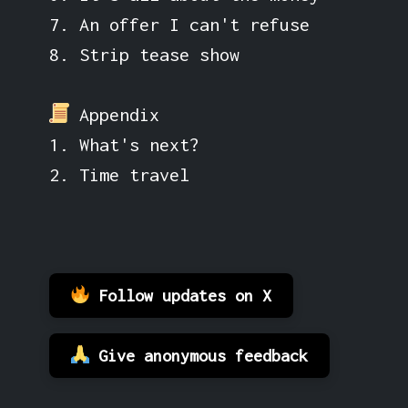
7. An offer I can't refuse
8. Strip tease show
Appendix
1. What's next?
2. Time travel
Follow updates on X
Give anonymous feedback