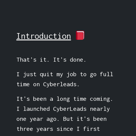
Introduction
That's it. It's done.
I just quit my job to go full
time on Cyberleads.
It's been a long time coming.
I launched CyberLeads nearly
one year ago. But it's been
three years since I first