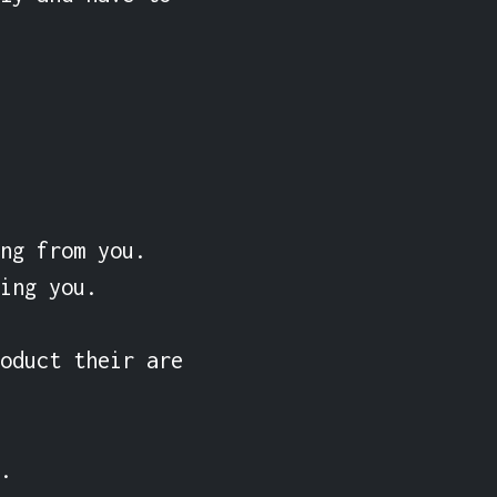
ng from you. 
ing you.

oduct their are 

