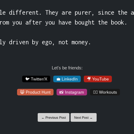
le different. They are purer, since the a
rom you after you have bought the book.

ly driven by ego, not money.
Let's be friends:
🐦 Twitter/X
💼 LinkedIn
🎥 YouTube
😸 Product Hunt
📸 Instagram
🏋️‍♀️ Workouts
← Previous Post
Next Post →