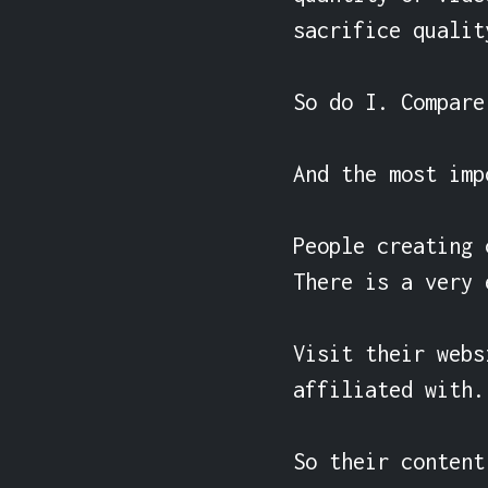
sacrifice qualit
So do I. Compare
And the most imp
People creating 
There is a very 
Visit their webs
affiliated with.

So their content