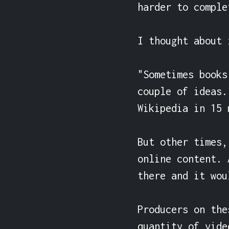
harder to comple
I thought about 
"Sometimes books
couple of ideas.
Wikipedia in 15 
But other times,
online content. 
there and it wou
Producers on the
quantity of vide