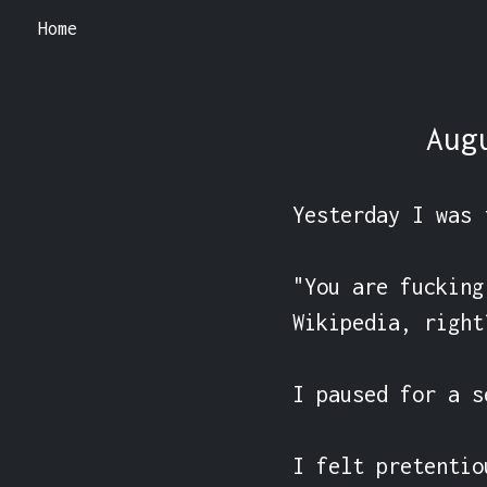
Home
Aug
Yesterday I was 
"You are fucking
Wikipedia, right?
I paused for a se
I felt pretentio