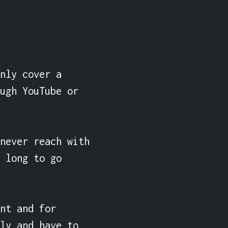
nly cover a 
ugh YouTube or 
never reach with 
 long to go 
nt and for 
ly and have to 