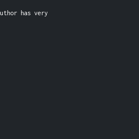
uthor has very 