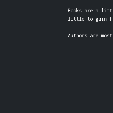
Books are a litt
little to gain f
Authors are most