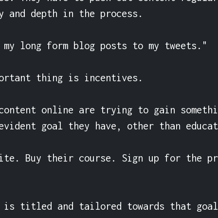
y and depth in the process.

 my long form blog posts to my tweets."

ortant thing is incentives.

content online are trying to gain somethi
evident goal they have, other than educat
ite. Buy their course. Sign up for the pr
 is titled and tailored towards that goal.