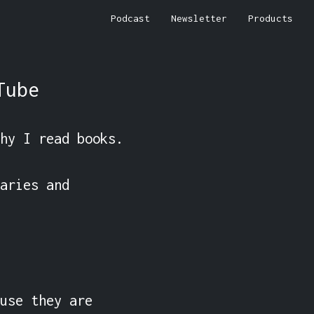
Podcast
Newsletter
Products
Tube
hy I read books.

aries and 
use they are 