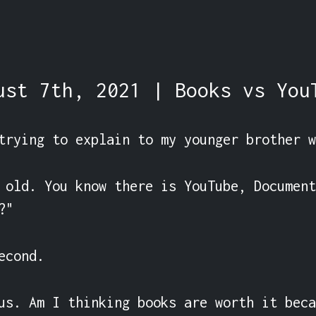
ust 7th, 2021 | Books vs You
trying to explain to my younger brother w
 old. You know there is YouTube, Document
"

cond.

us. Am I thinking books are worth it beca