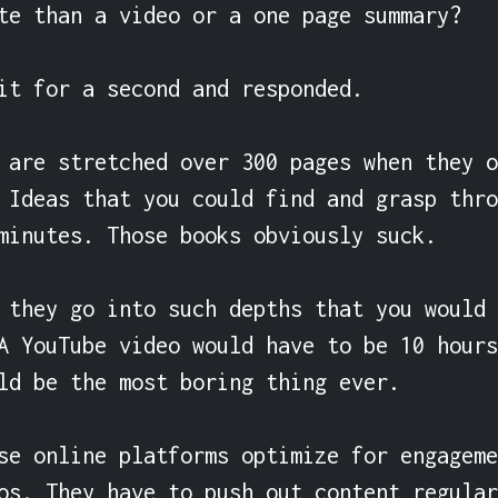
te than a video or a one page summary?

it for a second and responded.

 are stretched over 300 pages when they o
 Ideas that you could find and grasp thro
minutes. Those books obviously suck.

 they go into such depths that you would 
A YouTube video would have to be 10 hours
ld be the most boring thing ever.

se online platforms optimize for engageme
os. They have to push out content regular