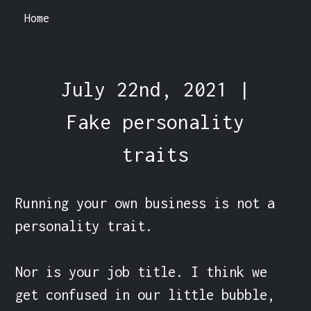
Home
July 22nd, 2021 |
Fake personality
traits
Running your own business is not a 
personality trait.

Nor is your job title. I think we 
get confused in our little bubble, 