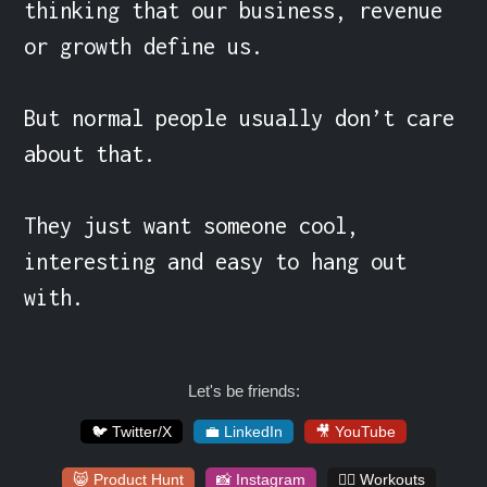
thinking that our business, revenue 
or growth define us.

But normal people usually don’t care 
about that.

They just want someone cool, 
interesting and easy to hang out 
with.
Let's be friends:
🐦 Twitter/X
💼 LinkedIn
🎥 YouTube
😸 Product Hunt
📸 Instagram
🏋️‍♀️ Workouts