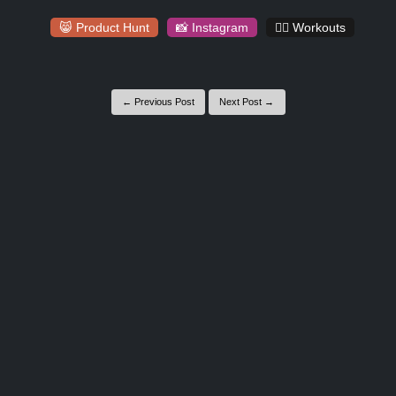
😸 Product Hunt
📸 Instagram
🏋️‍♀️ Workouts
← Previous Post
Next Post →