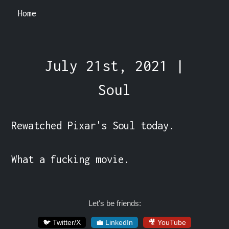
Home
July 21st, 2021 |
Soul
Rewatched Pixar's Soul today.

What a fucking movie.
Let's be friends:
🐦 Twitter/X
💼 LinkedIn
🎥 YouTube