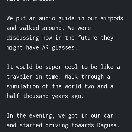
We put an audio guide in our airpods 
and walked around. We were 
discussing how in the future they 
might have AR glasses.

It would be super cool to be like a 
traveler in time. Walk through a 
simulation of the world two and a 
half thousand years ago.

In the evening, we got in our car 
and started driving towards Ragusa. 