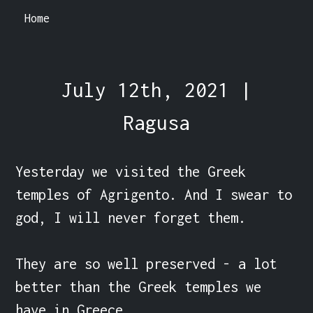
Home
July 12th, 2021 |
Ragusa
Yesterday we visited the Greek 
temples of Agrigento. And I swear to 
god, I will never forget them.

They are so well preserved - a lot 
better than the Greek temples we 
have in Greece.
