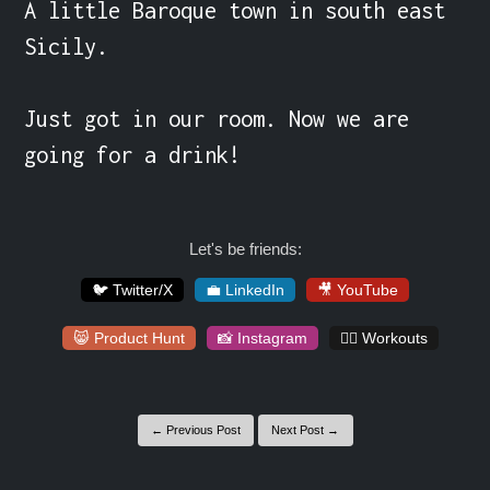
A little Baroque town in south east 
Sicily.

Just got in our room. Now we are 
going for a drink!
Let's be friends:
🐦 Twitter/X
💼 LinkedIn
🎥 YouTube
😸 Product Hunt
📸 Instagram
🏋️‍♀️ Workouts
← Previous Post
Next Post →