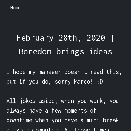
Home
February 28th, 2020 |
Boredom brings ideas
I hope my manager doesn't read this, 
but if you do, sorry Marco! :D

All jokes aside, when you work, you 
always have a few moments of 
downtime when you have a mini break 
at your computer. At those times, 