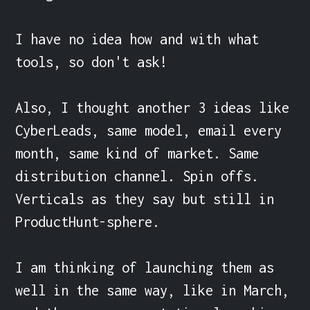
I have no idea how and with what 
tools, so don't ask!

Also, I thought another 3 ideas like 
CyberLeads, same model, email every 
month, same kind of market. Same 
distribution channel. Spin offs. 
Verticals as they say but still in 
ProductHunt-sphere.

I am thinking of launching them as 
well in the same way, like in March, 