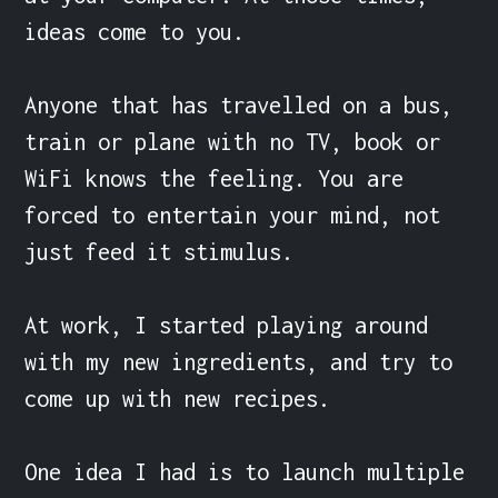
ideas come to you.

Anyone that has travelled on a bus, 
train or plane with no TV, book or 
WiFi knows the feeling. You are 
forced to entertain your mind, not 
just feed it stimulus.

At work, I started playing around 
with my new ingredients, and try to 
come up with new recipes.

One idea I had is to launch multiple 