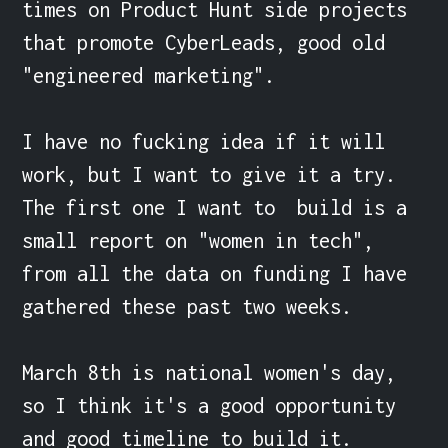
times on Product Hunt side projects 
that promote CyberLeads, good old 
"engineered marketing".

I have no fucking idea if it will 
work, but I want to give it a try. 
The first one I want to  build is a 
small report on "women in tech", 
from all the data on funding I have 
gathered these past two weeks.

March 8th is national women's day, 
so I think it's a good opportunity 
and good timeline to build it.
