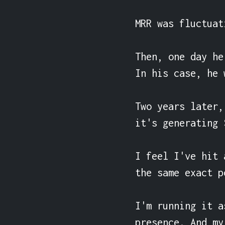
MRR was fluctuat
Then, one day he
In his case, he 
Two years later,
it's generating 
I feel I've hit 
the same exact p
I'm running it a
presence. And my