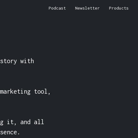
Podcast
Newsletter
Products
story with 
marketing tool, 
g it, and all 
sence.
