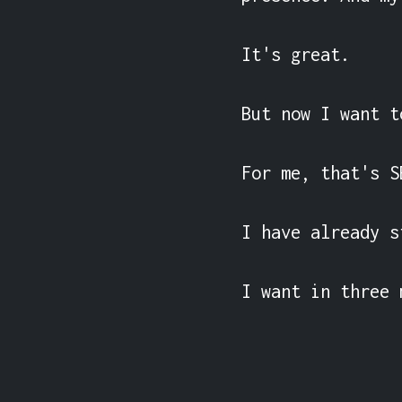
It's great.

But now I want t
For me, that's S
I have already s
I want in three 