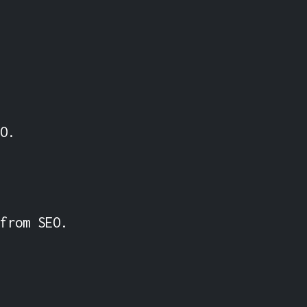
O.

from SEO.