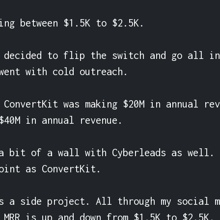
ing between $1.5K to $2.5K.

 decided to flip the switch and go all in
went with cold outreach.

 ConvertKit was making $20M in annual rev
$40M in annual revenue.

a bit of a wall with Cyberleads as well. 
oint as ConvertKit.

s a side project. All through my social m
 MRR is up and down from $1.5K to $2.5K.
