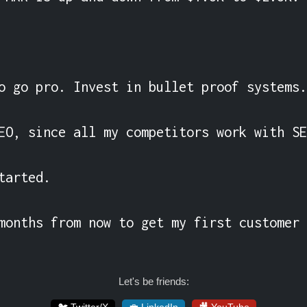
o go pro. Invest in bullet proof systems.

EO, since all my competitors work with SE
tarted.

months from now to get my first customer 
Let's be friends: