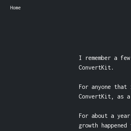
Home
I remember a few
ConvertKit.

For anyone that 
ConvertKit, as a
For about a year
growth happened 