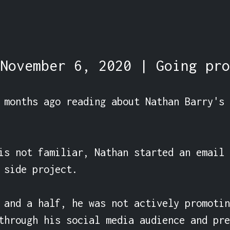
November 6, 2020 | Going pro
 months ago reading about Nathan Barry's 
is not familiar, Nathan started an email 
 side project.

 and a half, he was not actively promotin
through his social media audience and pre