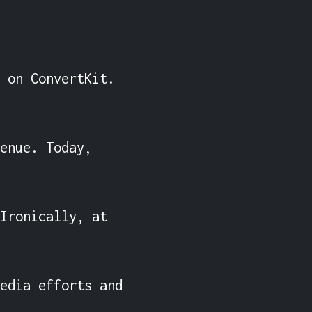
 on ConvertKit. 
enue. Today, 
Ironically, at 
edia efforts and 