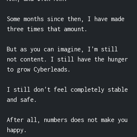
Some months since then, I have made 
three times that amount.

But as you can imagine, I'm still 
not content. I still have the hunger 
to grow Cyberleads.

I still don't feel completely stable 
and safe.

After all, numbers does not make you 
happy.
