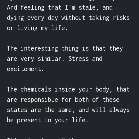
And feeling that I'm stale, and 
dying every day without taking risks 
or living my life.

The interesting thing is that they 
are very similar. Stress and 
excitement.

The chemicals inside your body, that 
are responsible for both of these 
states are the same, and will always 
be present in your life.
