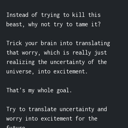
Instead of trying to kill this 
beast, why not try to tame it?

Trick your brain into translating 
that worry, which is really just 
realizing the uncertainty of the 
universe, into excitement.

That's my whole goal.

Try to translate uncertainty and 
worry into excitement for the 
future.
