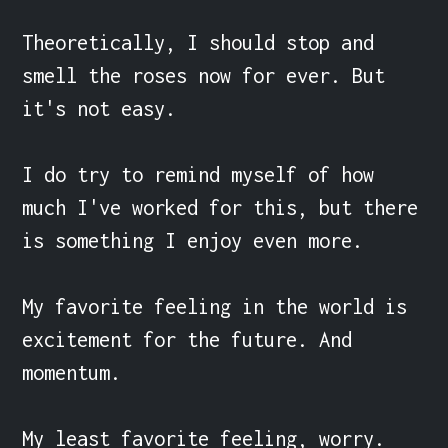
Theoretically, I should stop and 
smell the roses now for ever. But 
it's not easy.

I do try to remind myself of how 
much I've worked for this, but there 
is something I enjoy even more.

My favorite feeling in the world is 
excitement for the future. And 
momentum.

My least favorite feeling, worry. 