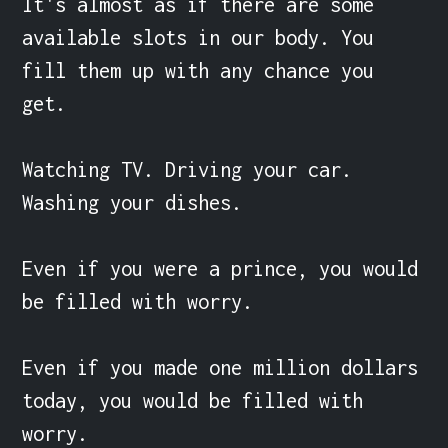
It's almost as if there are some 
available slots in our body. You 
fill them up with any chance you 
get.

Watching TV. Driving your car. 
Washing your dishes.

Even if you were a prince, you would 
be filled with worry.

Even if you made one million dollars 
today, you would be filled with 
worry.
