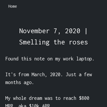
Home
November 7, 2020 |
Smelling the roses
Found this note on my work laptop.

It's from March, 2020. Just a few 
months ago.

My whole dream was to reach $800 
MRR, aka $10k ARR.
