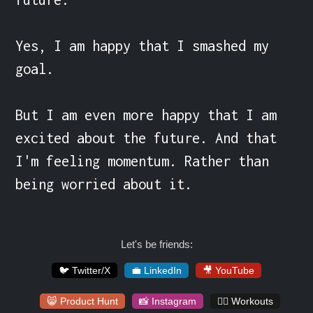
Yes, I am happy that I smashed my 
goal.

But I am even more happy that I am 
excited about the future. And that 
I'm feeling momentum. Rather than 
being worried about it.
Let's be friends:
🐦 Twitter/X
💼 LinkedIn
🎥 YouTube
😸 Product Hunt
📸 Instagram
🏋️‍♀️ Workouts