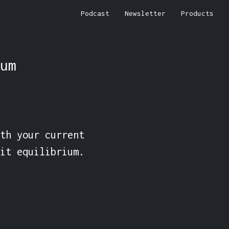
Podcast
Newsletter
Products
um
th your current 
it equilibrium.
