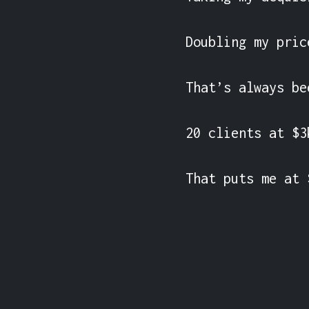
Doubling my pric
That’s always be
20 clients at $3
That puts me at 