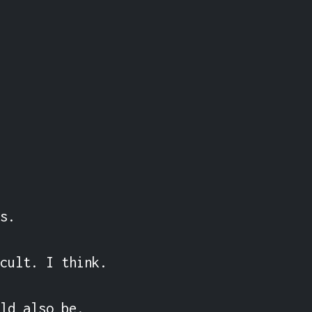
s.

cult. I think.

ld also be.
