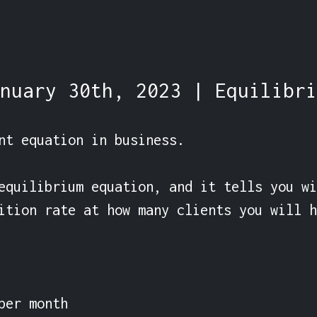
nuary 30th, 2023 | Equilibri
nt equation in business.

equilibrium equation, and it tells you wi
ition rate at how many clients you will h
per month
