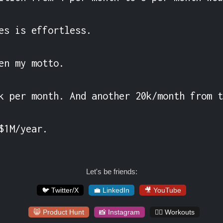
es is effortless.

en my motto.

k per month. And another 20k/month from t
$1M/year.
Let's be friends:
🐦 Twitter/X
💼 LinkedIn
🎥 YouTube
😸 Product Hunt
📸 Instagram
🏋️‍♀️ Workouts