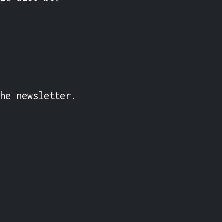
he newsletter.
