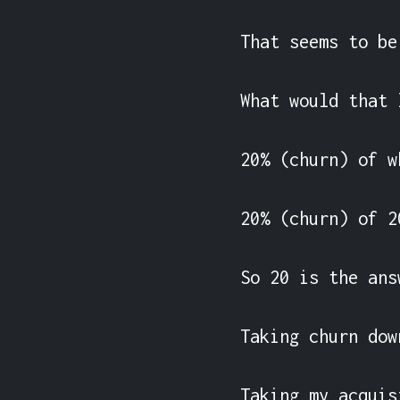
That seems to be
What would that 
20% (churn) of w
20% (churn) of 2
So 20 is the ans
Taking churn dow
Taking my acquis