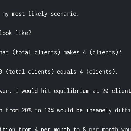
 my most likely scenario.

look like?

hat (total clients) makes 4 (clients)?

0 (total clients) equals 4 (clients).

wer. I would hit equilibrium at 20 client
n from 20% to 10% would be insanely diffi
ition from 4 per month to 8 per month wou