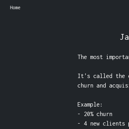
Home
Ja
The most importa
It's called the 
churn and acquis
Example:

- 20% churn

- 4 new clients 