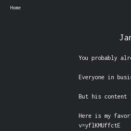
Home
Ja
You probably alr
Everyone in busi
But his content 
Here is my favor
v=yflKMUffctE