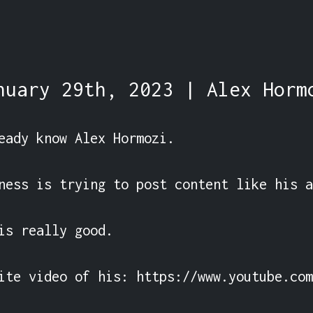
nuary 29th, 2023 | Alex Horm
eady know Alex Hormozi.

ness is trying to post content like his a
is really good.

ite video of his: https://www.youtube.com