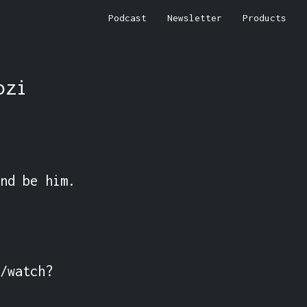
Podcast
Newsletter
Products
ozi
nd be him.

/watch?