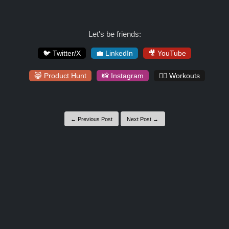
Let's be friends:
🐦 Twitter/X
💼 LinkedIn
🎥 YouTube
😸 Product Hunt
📸 Instagram
🏋️‍♀️ Workouts
← Previous Post
Next Post →