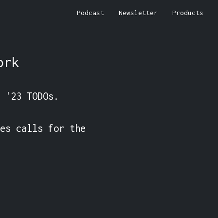
Podcast
Newsletter
Products
ork
 '23 TODOs.

es calls for the 