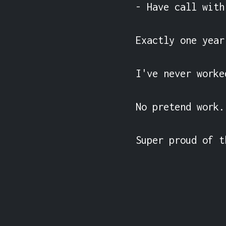
- Have call with
Exactly one year
I've never worke
No pretend work.

Super proud of t