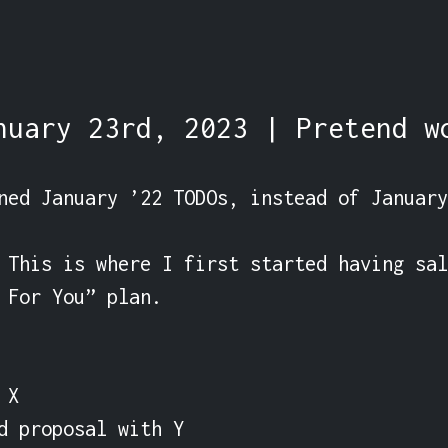
nuary 23rd, 2023 | Pretend w
ned January ’22 TODOs, instead of January
 This is where I first started having sal
 For You” plan.

X

d proposal with Y
