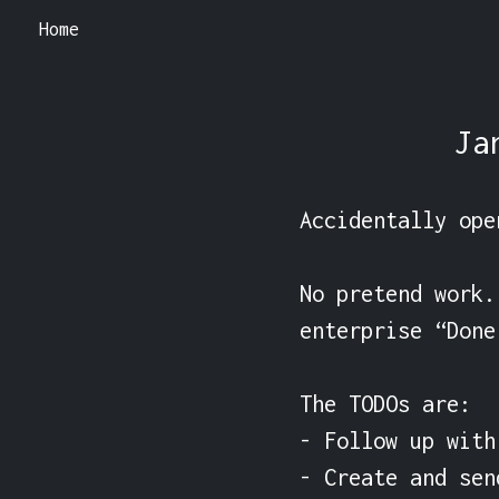
Home
Ja
Accidentally ope
No pretend work.
enterprise “Done
The TODOs are:

- Follow up with 
- Create and sen