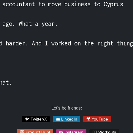
 accountant to move business to Cyprus

 ago. What a year.

d harder. And I worked on the right thing
hat.
Let's be friends:
🐦 Twitter/X
💼 LinkedIn
🎥 YouTube
😸 Product Hunt
📸 Instagram
🏋️‍♀️ Workouts