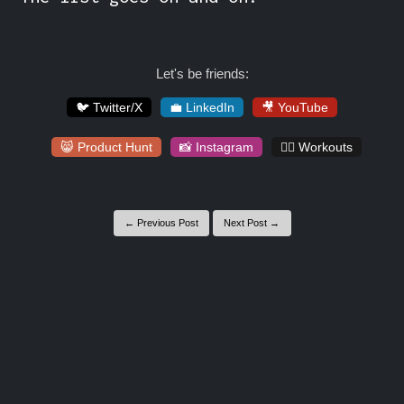
Let's be friends:
🐦 Twitter/X
💼 LinkedIn
🎥 YouTube
😸 Product Hunt
📸 Instagram
🏋️‍♀️ Workouts
← Previous Post
Next Post →