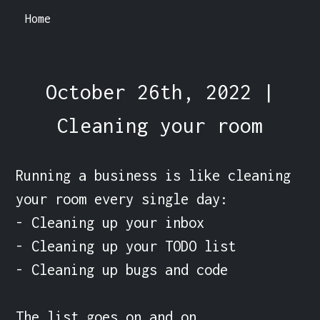
Home
October 26th, 2022 |
Cleaning your room
Running a business is like cleaning 
your room every single day:

- Cleaning up your inbox

- Cleaning up your TODO list

- Cleaning up bugs and code

The list goes on and on.