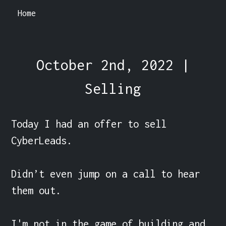
Home
October 2nd, 2022 |
Selling
Today I had an offer to sell 
CyberLeads.

Didn’t even jump on a call to hear 
them out.

I'm not in the game of building and 