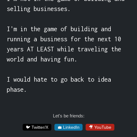
selling businesses.

I'm in the game of building and 
running a business for the next 10 
years AT LEAST while traveling the 
world and having fun.

I would hate to go back to idea 
phase.
Let's be friends:
🐦 Twitter/X
💼 LinkedIn
🎥 YouTube