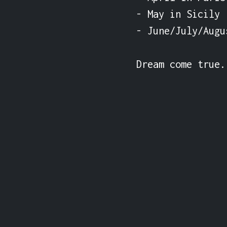
- May in Sicily

- June/July/Augu
Dream come true.