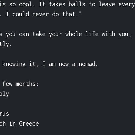
is so cool. It takes balls to leave every
. I could never do that."

s you can take your whole life with you, 
ly.

 knowing it, I am now a nomad.

 few months:

ly

us

ch in Greece
