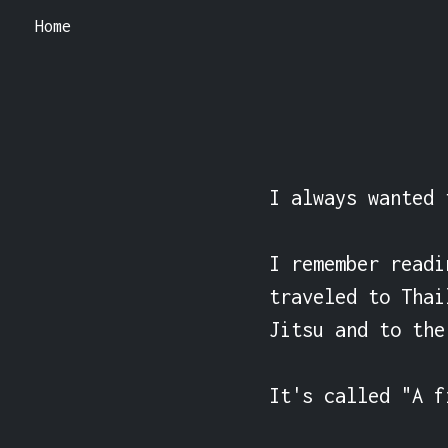
Home
I always wanted 
I remember readi
traveled to Thai
Jitsu and to the
It's called "A f