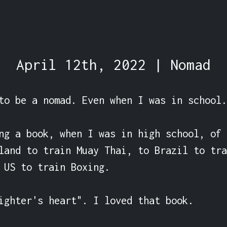
April 12th, 2022 | Nomad
to be a nomad. Even when I was in school.

ng a book, when I was in high school, of 
land to train Muay Thai, to Brazil to tra
 US to train Boxing.

ighter's heart". I loved that book.
