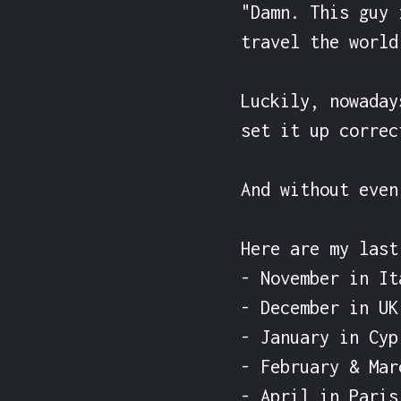
"Damn. This guy 
travel the world
Luckily, nowaday
set it up correct
And without even
Here are my last
- November in Ita
- December in UK

- January in Cypr
- February & Mar
- April in Paris
