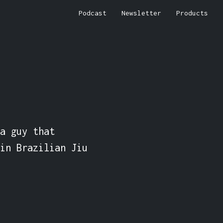
Podcast
Newsletter
Products
a guy that 
in Brazilian Jiu 