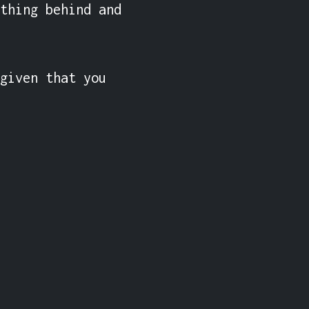
thing behind and 
given that you 