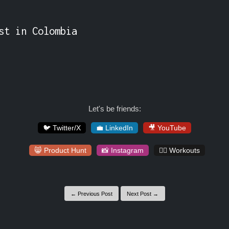
st in Colombia

Let's be friends:
🐦 Twitter/X
💼 LinkedIn
🎥 YouTube
😸 Product Hunt
📸 Instagram
🏋️‍♀️ Workouts
← Previous Post
Next Post →