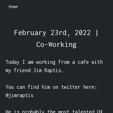
Home
February 23rd, 2022 |
Co-Working
Today I am working from a cafe with 
my friend Jim Raptis.

You can find him on twitter here: 
@jimraptis

He is probably the most talented UX 