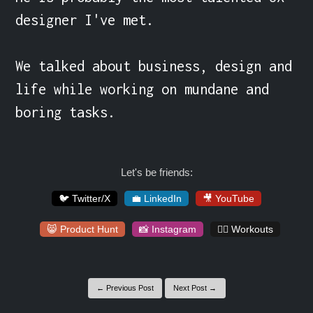
designer I've met.

We talked about business, design and 
life while working on mundane and 
boring tasks.
Let's be friends:
🐦 Twitter/X
💼 LinkedIn
🎥 YouTube
😸 Product Hunt
📸 Instagram
🏋️‍♀️ Workouts
← Previous Post
Next Post →