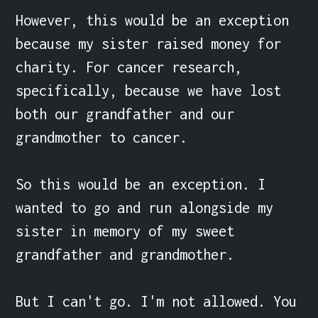
However, this would be an exception 
because my sister raised money for 
charity. For cancer research, 
specifically, because we have lost 
both our grandfather and our 
grandmother to cancer.

So this would be an exception. I 
wanted to go and run alongside my 
sister in memory of my sweet 
grandfather and grandmother.

But I can't go. I'm not allowed. You 