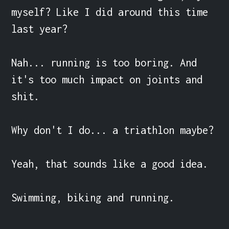
myself? Like I did around this time 
last year?

Nah... running is too boring. And 
it's too much impact on joints and 
shit.

Why don't I do... a triathlon maybe?

Yeah, that sounds like a good idea.

Swimming, biking and running.