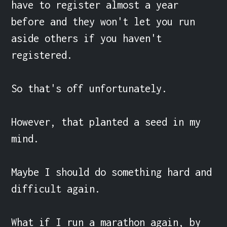
have to register almost a year 
before and they won't let you run 
aside others if you haven't 
registered.

So that's off unfortunately.

However, that planted a seed in my 
mind.

Maybe I should do something hard and 
difficult again.

What if I run a marathon again, by 