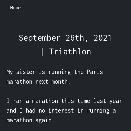
Home
September 26th, 2021
| Triathlon
My sister is running the Paris 
marathon next month.

I ran a marathon this time last year 
and I had no interest in running a 
marathon again. 
