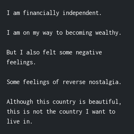
I am financially independent.

I am on my way to becoming wealthy.

But I also felt some negative 
feelings.

Some feelings of reverse nostalgia.

Although this country is beautiful, 
this is not the country I want to 
live in.
