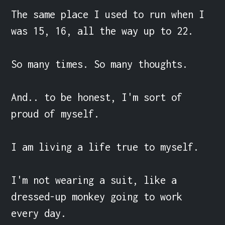
The same place I used to run when I 
was 15, 16, all the way up to 22.

So many times. So many thoughts.

And.. to be honest, I'm sort of 
proud of myself.

I am living a life true to myself.

I'm not wearing a suit, like a 
dressed-up monkey going to work 
every day.
