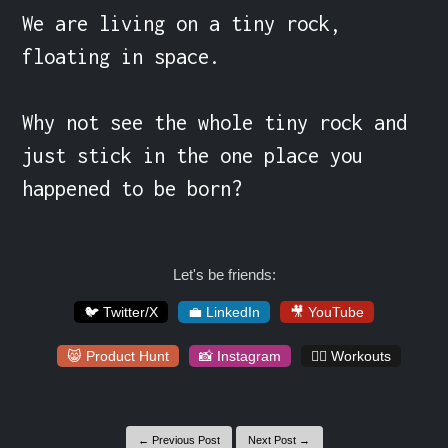
We are living on a tiny rock, 
floating in space.

Why not see the whole tiny rock and 
just stick in the one place you 
happened to be born?
Let's be friends:
🐦 Twitter/X
💼 LinkedIn
🎥 YouTube
😸 Product Hunt
📸 Instagram
🏋️‍♀️ Workouts
← Previous Post
Next Post →