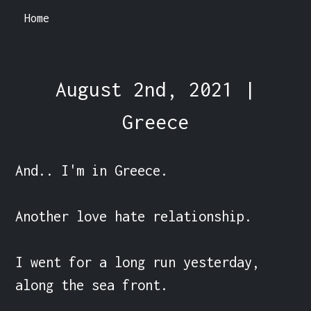
Home
August 2nd, 2021 |
Greece
And.. I'm in Greece.

Another love hate relationship.

I went for a long run yesterday, 
along the sea front.
