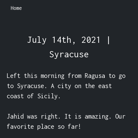
Home
July 14th, 2021 |
Syracuse
Left this morning from Ragusa to go 
to Syracuse. A city on the east 
coast of Sicily.

Jahid was right. It is amazing. Our 
favorite place so far!
