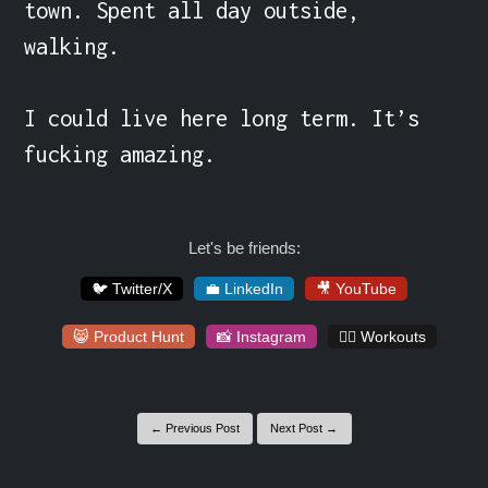
town. Spent all day outside, 
walking.

I could live here long term. It’s 
fucking amazing.
Let's be friends:
🐦 Twitter/X
💼 LinkedIn
🎥 YouTube
😸 Product Hunt
📸 Instagram
🏋️‍♀️ Workouts
← Previous Post
Next Post →