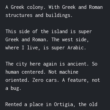
A Greek colony. With Greek and Roman 
structures and buildings.

This side of the island is super 
Greek and Roman. The west side, 
where I live, is super Arabic.

The city here again is ancient. So 
human centered. Not machine 
oriented. Zero cars. A feature, not 
a bug.

Rented a place in Ortigia, the old 