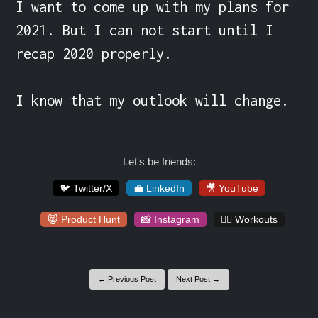
I want to come up with my plans for 
2021. But I can not start until I 
recap 2020 properly.

I know that my outlook will change.
Let's be friends:
🐦 Twitter/X
💼 LinkedIn
🎥 YouTube
😸 Product Hunt
📸 Instagram
🏋️‍♀️ Workouts
← Previous Post
Next Post →