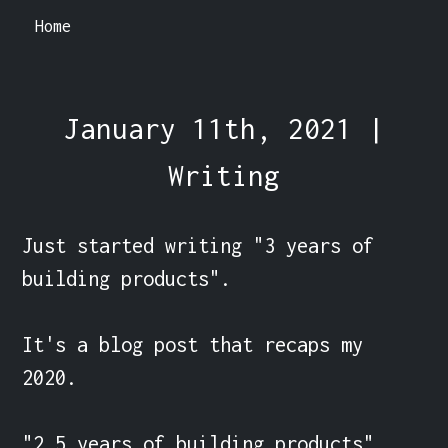
Home
January 11th, 2021 |
Writing
Just started writing "3 years of 
building products".

It's a blog post that recaps my 
2020.

"2.5 years of building products" 