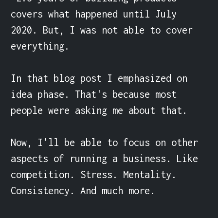
covers what happened until July 
2020. But, I was not able to cover 
everything.

In that blog post I emphasized on 
idea phase. That's because most 
people were asking me about that.

Now, I'll be able to focus on other 
aspects of running a business. Like 
competition. Stress. Mentality. 
Consistency. And much more.
