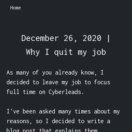
Home
December 26, 2020 |
Why I quit my job
As many of you already know, I 
decided to leave my job to focus 
full time on Cyberleads.

I've been asked many times about my 
reasons, so I decided to write a 
blog post that explains them.
