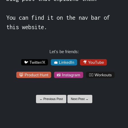
You can find it on the nav bar of 
this website.
Let's be friends:
🐦 Twitter/X
💼 LinkedIn
🎥 YouTube
😸 Product Hunt
📸 Instagram
🏋️‍♀️ Workouts
← Previous Post
Next Post →