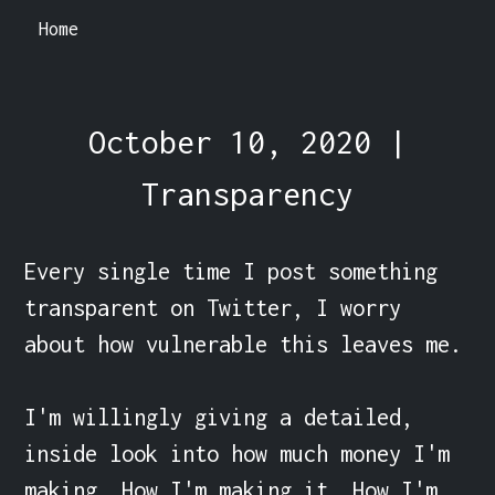
Home
October 10, 2020 |
Transparency
Every single time I post something 
transparent on Twitter, I worry 
about how vulnerable this leaves me.

I'm willingly giving a detailed, 
inside look into how much money I'm 
making. How I'm making it. How I'm 