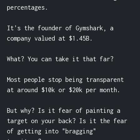
percentages.

It's the founder of Gymshark, a 
company valued at $1.45B.

What? You can take it that far?

Most people stop being transparent 
at around $10k or $20k per month.

But why? Is it fear of painting a 
target on your back? Is it the fear 
of getting into "bragging" 