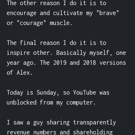
The other reason I do it is to 
encourage and cultivate my "brave" 
or "courage" muscle.

The final reason I do it is to 
inspire other. Basically myself, one 
year ago. The 2019 and 2018 versions 
of Alex.

Today is Sunday, so YouTube was 
unblocked from my computer.

I saw a guy sharing transparently 
revenue numbers and shareholding 