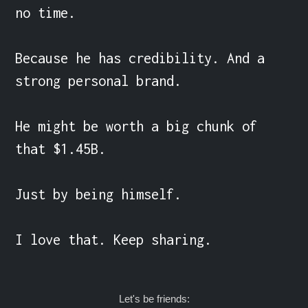
no time.

Because he has credibility. And a 
strong personal brand. 

He might be worth a big chunk of 
that $1.45B.

Just by being himself.

I love that. Keep sharing.
Let's be friends: