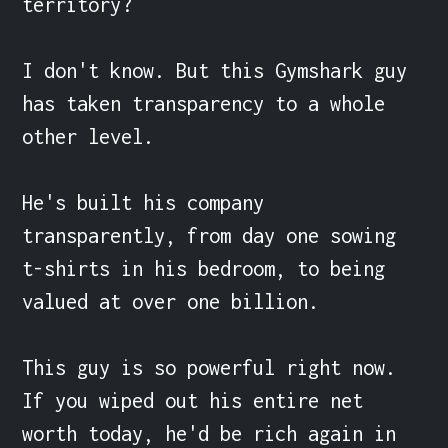
territory?

I don't know. But this Gymshark guy 
has taken transparency to a whole 
other level.

He's built his company 
transparently, from day one sowing 
t-shirts in his bedroom, to being 
valued at over one billion.

This guy is so powerful right now. 
If you wiped out his entire net 
worth today, he'd be rich again in 