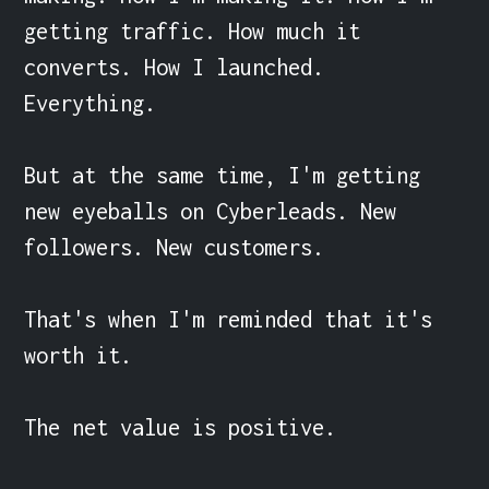
getting traffic. How much it 
converts. How I launched. 
Everything.

But at the same time, I'm getting 
new eyeballs on Cyberleads. New 
followers. New customers.

That's when I'm reminded that it's 
worth it.

The net value is positive.
