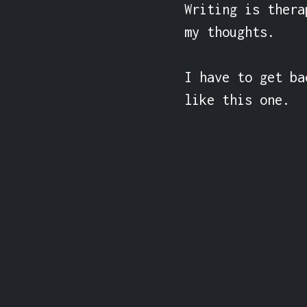
Writing is thera
my thoughts.

I have to get ba
like this one.