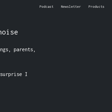
Podcast
Newsletter
Products
noise
ngs, parents, 
surprise I 