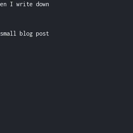
en I write down 
small blog post 