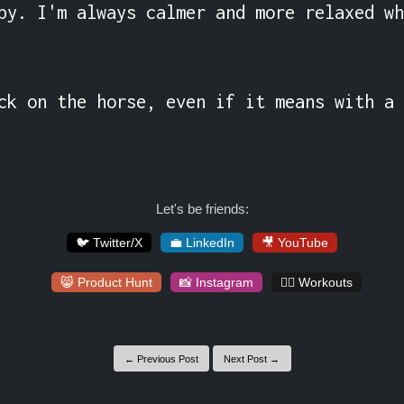
py. I'm always calmer and more relaxed wh
ck on the horse, even if it means with a 
Let's be friends:
🐦 Twitter/X
💼 LinkedIn
🎥 YouTube
😸 Product Hunt
📸 Instagram
🏋️‍♀️ Workouts
← Previous Post
Next Post →