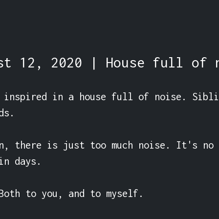
st 12, 2020 | House full of 
 inspired in a house full of noise. Sibli
s.

n, there is just too much noise. It's no 
in days.

Both to you, and to myself.
