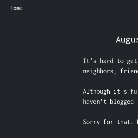
Home
Augu
It's hard to get
neighbors, friend
Although it's fu
haven't blogged 
Sorry for that. 