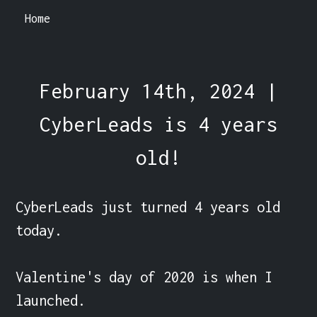
Home
February 14th, 2024 |
CyberLeads is 4 years
old!
CyberLeads just turned 4 years old 
today.

Valentine's day of 2020 is when I 
launched.
