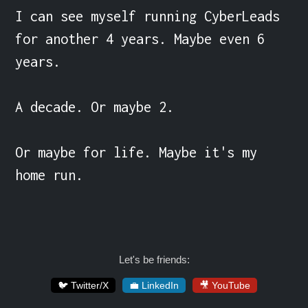
I can see myself running CyberLeads 
for another 4 years. Maybe even 6 
years.

A decade. Or maybe 2.

Or maybe for life. Maybe it's my 
home run.
Let's be friends:
🐦 Twitter/X
💼 LinkedIn
🎥 YouTube