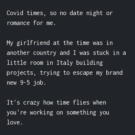
Covid times, so no date night or 
romance for me.

My girlfriend at the time was in 
another country and I was stuck in a 
little room in Italy building 
projects, trying to escape my brand 
new 9-5 job.

It's crazy how time flies when 
you're working on something you 
love.
