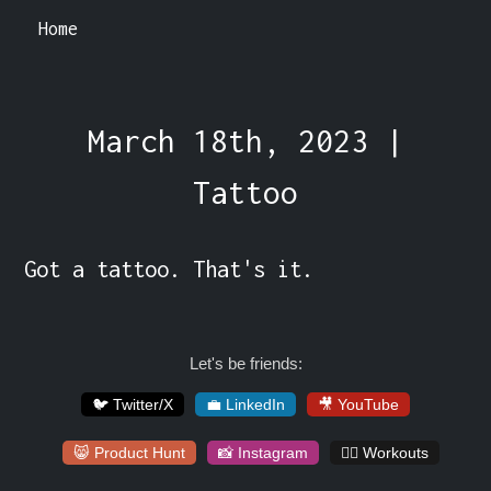
Home
March 18th, 2023 |
Tattoo
Got a tattoo. That's it.
Let's be friends:
🐦 Twitter/X
💼 LinkedIn
🎥 YouTube
😸 Product Hunt
📸 Instagram
🏋️‍♀️ Workouts