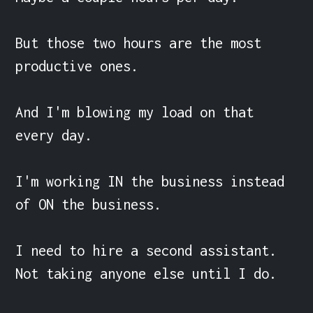
But those two hours are the most 
productive ones.

And I'm blowing my load on that 
every day.

I'm working IN the business instead 
of ON the business.

I need to hire a second assistant. 
Not taking anyone else until I do.
