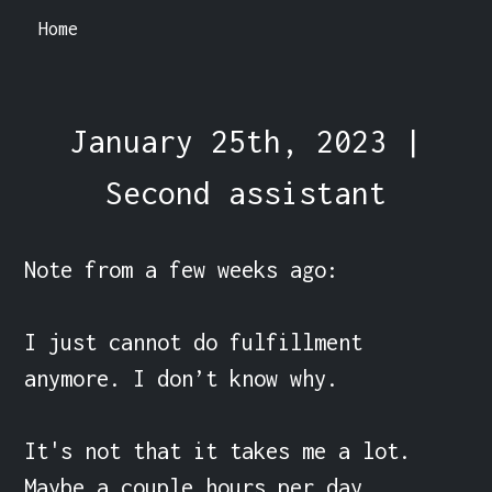
Home
January 25th, 2023 |
Second assistant
Note from a few weeks ago:

I just cannot do fulfillment 
anymore. I don’t know why.

It's not that it takes me a lot. 
Maybe a couple hours per day.
