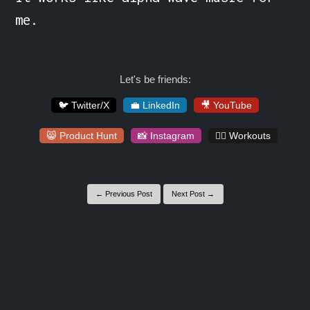
me.
Let's be friends:
🐦 Twitter/X
💼 LinkedIn
🎥 YouTube
😸 Product Hunt
📸 Instagram
🏋️‍♀️ Workouts
← Previous Post
Next Post →