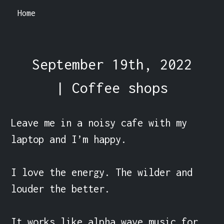
Home
September 19th, 2022
| Coffee shops
Leave me in a noisy cafe with my 
laptop and I’m happy.

I love the energy. The wilder and 
louder the better.

It works like alpha wave music for 