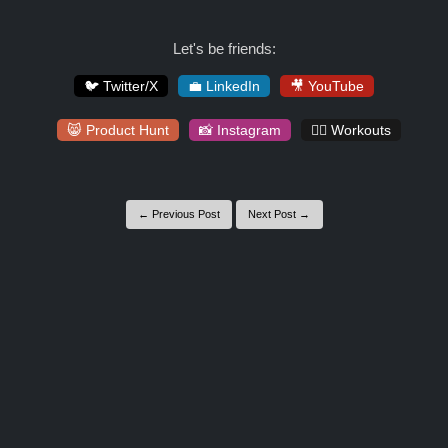
Let's be friends:
🐦 Twitter/X
💼 LinkedIn
🎥 YouTube
😸 Product Hunt
📸 Instagram
🏋️‍♀️ Workouts
← Previous Post
Next Post →