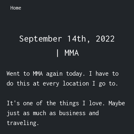
Home
September 14th, 2022
| MMA
Went to MMA again today. I have to 
do this at every location I go to.

It's one of the things I love. Maybe 
just as much as business and 
traveling.