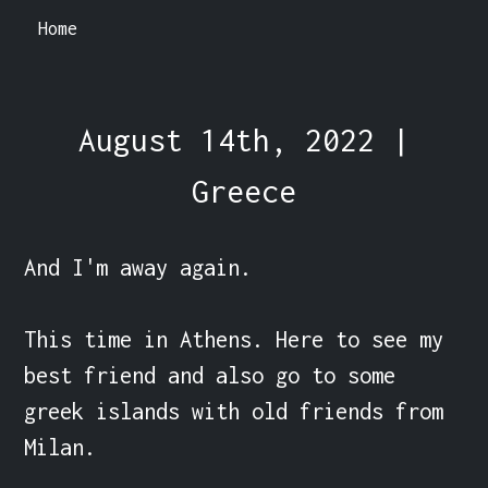
Home
August 14th, 2022 |
Greece
And I'm away again.

This time in Athens. Here to see my 
best friend and also go to some 
greek islands with old friends from 
Milan.
