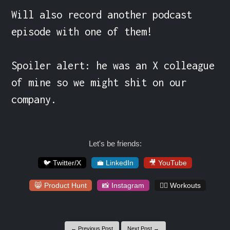
Will also record another podcast 
episode with one of them!

Spoiler alert: he was an X colleague 
of mine so we might shit on our 
company.
Let's be friends:
🐦 Twitter/X
💼 LinkedIn
🎥 YouTube
😸 Product Hunt
📸 Instagram
🏋️‍♀️ Workouts
← Previous Post
Next Post →