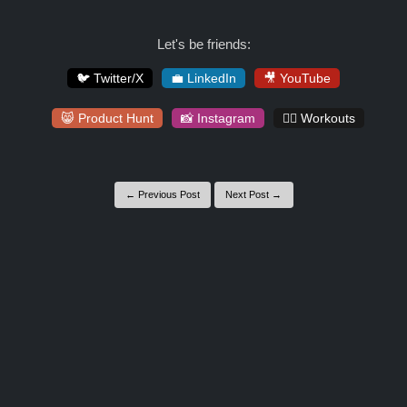
Let's be friends:
🐦 Twitter/X
💼 LinkedIn
🎥 YouTube
😸 Product Hunt
📸 Instagram
🏋️‍♀️ Workouts
← Previous Post
Next Post →