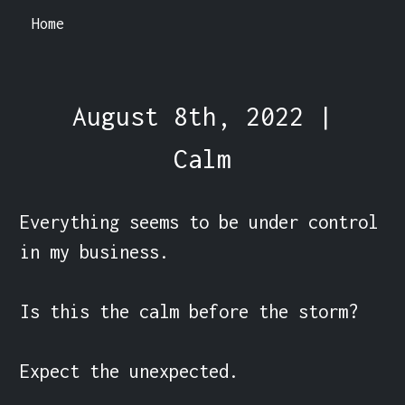
Home
August 8th, 2022 |
Calm
Everything seems to be under control 
in my business.

Is this the calm before the storm?

Expect the unexpected.