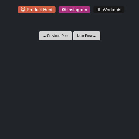
😸 Product Hunt
📸 Instagram
🏋️‍♀️ Workouts
← Previous Post
Next Post →