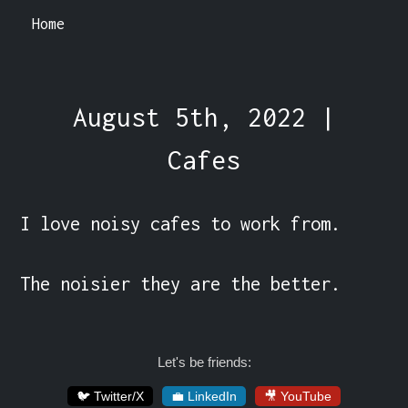
Home
August 5th, 2022 |
Cafes
I love noisy cafes to work from.

The noisier they are the better.
Let's be friends:
🐦 Twitter/X
💼 LinkedIn
🎥 YouTube