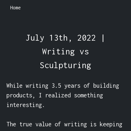
Home
July 13th, 2022 |
Writing vs
Sculpturing
While writing 3.5 years of building 
products, I realized something 
interesting.

The true value of writing is keeping 