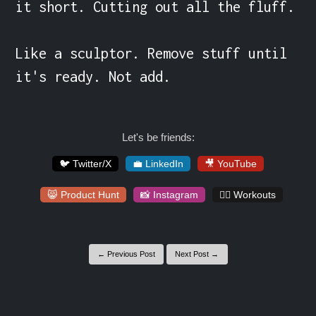
it short. Cutting out all the fluff.

Like a sculptor. Remove stuff until 
it's ready. Not add.
Let's be friends:
🐦 Twitter/X
💼 LinkedIn
🎥 YouTube
😸 Product Hunt
📸 Instagram
🏋️‍♀️ Workouts
← Previous Post
Next Post →