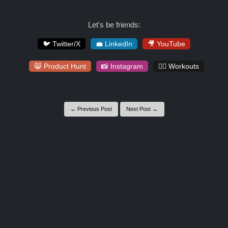
Let's be friends:
🐦 Twitter/X
💼 LinkedIn
🎥 YouTube
😸 Product Hunt
📸 Instagram
🏋️‍♀️ Workouts
← Previous Post
Next Post →