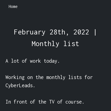
Home
February 28th, 2022 |
Monthly list
A lot of work today.

Working on the monthly lists for 
CyberLeads.

In front of the TV of course.