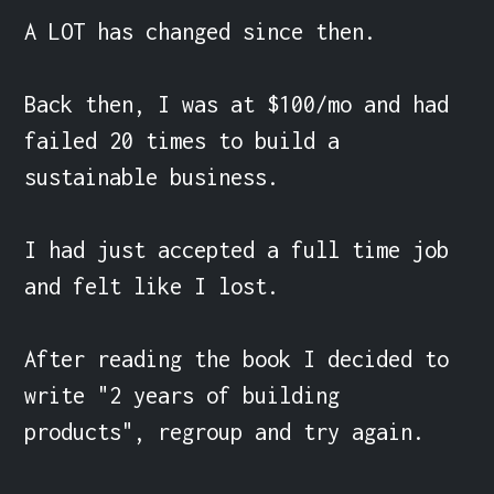
A LOT has changed since then.

Back then, I was at $100/mo and had 
failed 20 times to build a 
sustainable business.

I had just accepted a full time job 
and felt like I lost.

After reading the book I decided to 
write "2 years of building 
products", regroup and try again.
