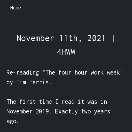
Home
November 11th, 2021 |
4HWW
Re-reading "The four hour work week" 
by Tim Ferris.

The first time I read it was in 
November 2019. Exactly two years 
ago.
