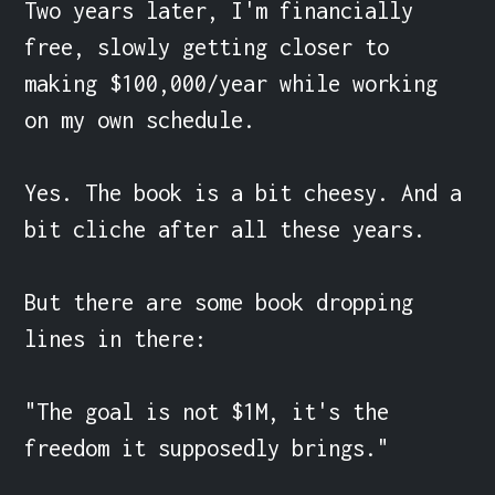
Two years later, I'm financially 
free, slowly getting closer to 
making $100,000/year while working 
on my own schedule.

Yes. The book is a bit cheesy. And a 
bit cliche after all these years.

But there are some book dropping 
lines in there:

"The goal is not $1M, it's the 
freedom it supposedly brings."
