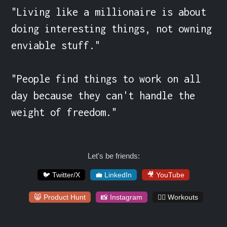
"Living like a millionaire is about 
doing interesting things, not owning 
enviable stuff."

"People find things to work on all 
day because they can't handle the 
weight of freedom."
Let's be friends:
🐦 Twitter/X
💼 LinkedIn
🎥 YouTube
😸 Product Hunt
📸 Instagram
🏋️‍♀️ Workouts