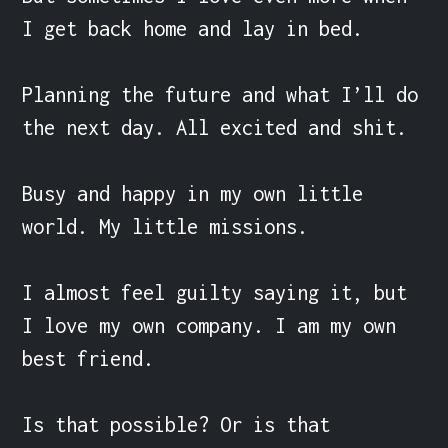
I get back home and lay in bed.

Planning the future and what I’ll do 
the next day. All excited and shit.

Busy and happy in my own little 
world. My little missions.

I almost feel guilty saying it, but 
I love my own company. I am my own 
best friend.

Is that possible? Or is that 