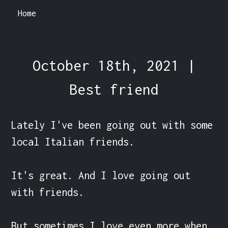
Home
October 18th, 2021 |
Best friend
Lately I've been going out with some 
local Italian friends.

It's great. And I love going out 
with friends.

But sometimes I love even more when 