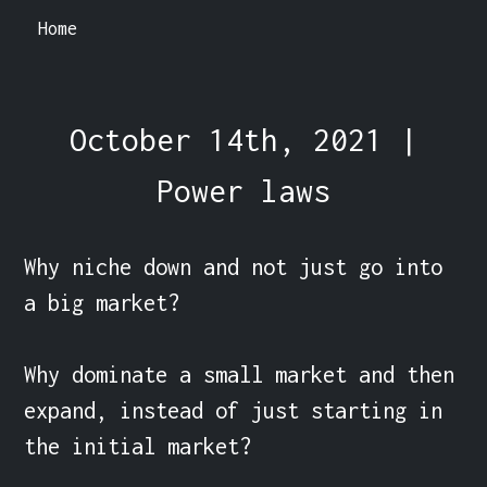
Home
October 14th, 2021 |
Power laws
Why niche down and not just go into 
a big market?

Why dominate a small market and then 
expand, instead of just starting in 
the initial market?
