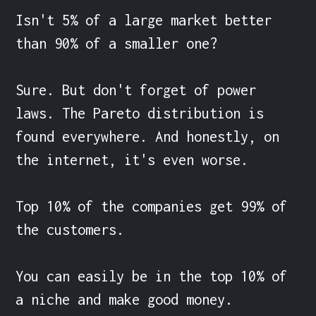
Isn't 5% of a large market better 
than 90% of a smaller one?

Sure. But don't forget of power 
laws. The Pareto distribution is 
found everywhere. And honestly, on 
the internet, it's even worse.

Top 10% of the companies get 99% of 
the customers.

You can easily be in the top 10% of 
a niche and make good money.
