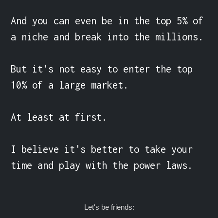
And you can even be in the top 5% of 
a niche and break into the millions.

But it's not easy to enter the top 
10% of a large market.

At least at first.

I believe it's better to take your 
time and play with the power laws.
Let's be friends: