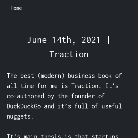
Home
June 14th, 2021 |
Traction
The best (modern) business book of 
all time for me is Traction. It’s 
co-authored by the founder of 
DuckDuckGo and it’s full of useful 
nuggets.

It’s main thesis is that startups 