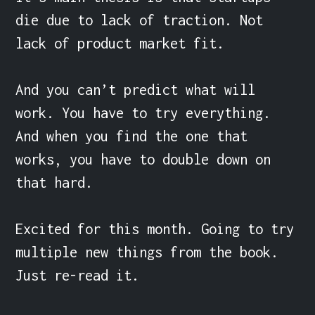
die due to lack of traction. Not 
lack of product market fit.

And you can’t predict what will 
work. You have to try everything. 
And when you find the one that 
works, you have to double down on 
that hard.

Excited for this month. Going to try 
multiple new things from the book. 
Just re-read it.