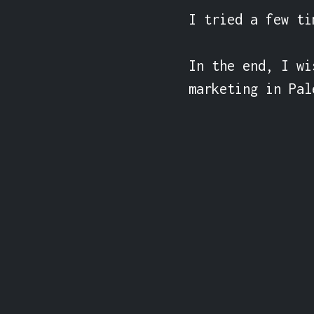
I tried a few ti
In the end, I wi
marketing in Pal