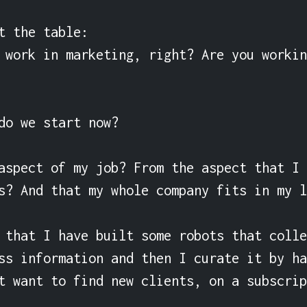
t the table:

 work in marketing, right? Are you workin
do we start now?

aspect of my job? From the aspect that I 
s? And that my whole company fits in my l
 that I have built some robots that colle
ss information and then I curate it by ha
t want to find new clients, on a subscrip