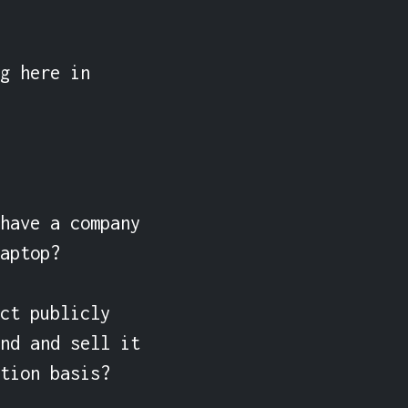
g here in 
have a company 
aptop?

ct publicly 
nd and sell it 
tion basis?
