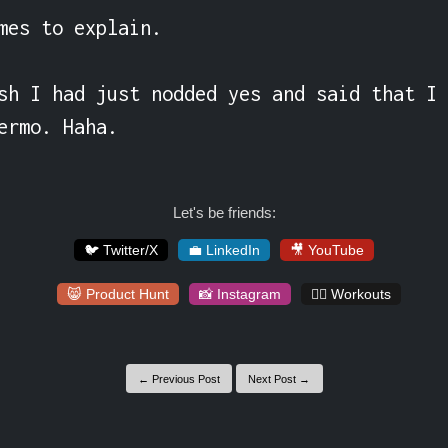
mes to explain.

sh I had just nodded yes and said that I 
ermo. Haha.
Let's be friends:
🐦 Twitter/X
💼 LinkedIn
🎥 YouTube
😸 Product Hunt
📸 Instagram
🏋️‍♀️ Workouts
← Previous Post
Next Post →