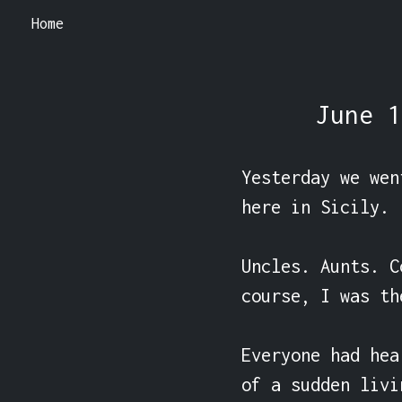
Home
June 1
Yesterday we wen
here in Sicily.

Uncles. Aunts. C
course, I was th
Everyone had hea
of a sudden livi