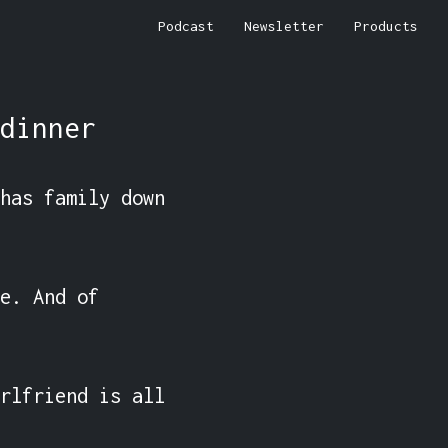
Podcast
Newsletter
Products
dinner
has family down 
e. And of 
rlfriend is all 