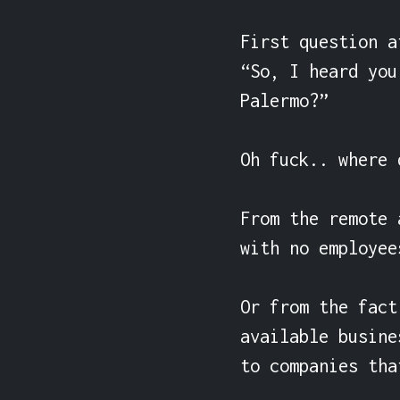
First question a
“So, I heard you
Palermo?”

Oh fuck.. where 
From the remote 
with no employee
Or from the fact
available busine
to companies tha