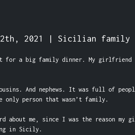
2th, 2021 | Sicilian family 
t for a big family dinner. My girlfriend 
ousins. And nephews. It was full of peopl
e only person that wasn’t family.

rd about me, since I was the reason my gi
ng in Sicily.
