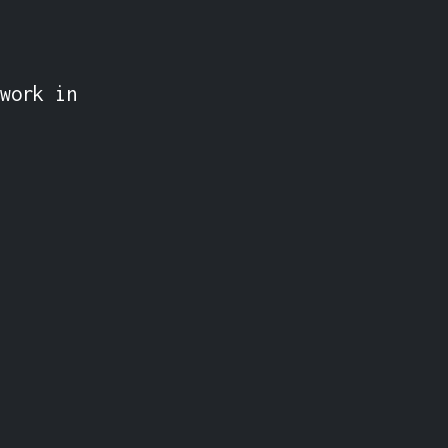
work in 