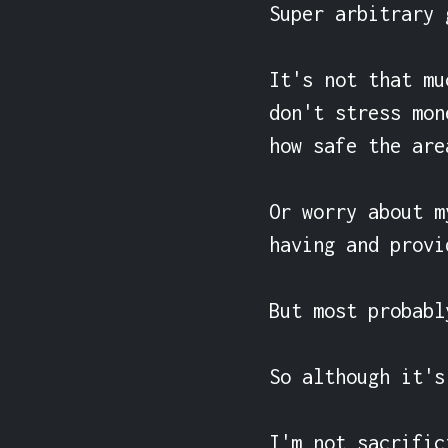
Super arbitrary 
It's not that mu
don't stress mon
how safe the are
Or worry about m
having and provi
But most probabl
So although it's
I'm not sacrific