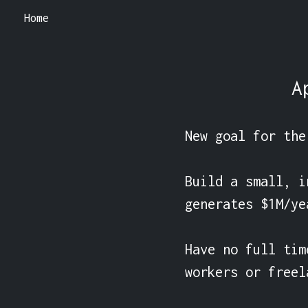
Home
A
New goal for the
Build a small, i
generates $1M/ye
Have no full tim
workers or freel