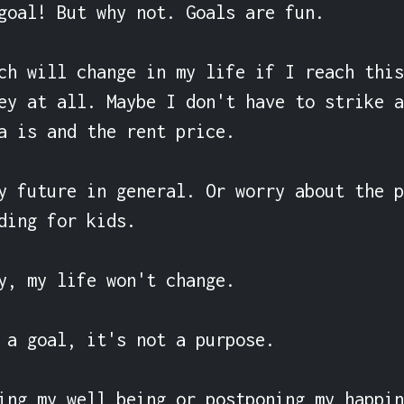
goal! But why not. Goals are fun.

ch will change in my life if I reach this
ey at all. Maybe I don't have to strike a
a is and the rent price.

y future in general. Or worry about the p
ding for kids.

y, my life won't change.

 a goal, it's not a purpose.

ing my well being or postponing my happin