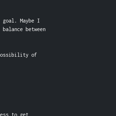
 goal. Maybe I 
 balance between 
ossibility of 
ess to get 