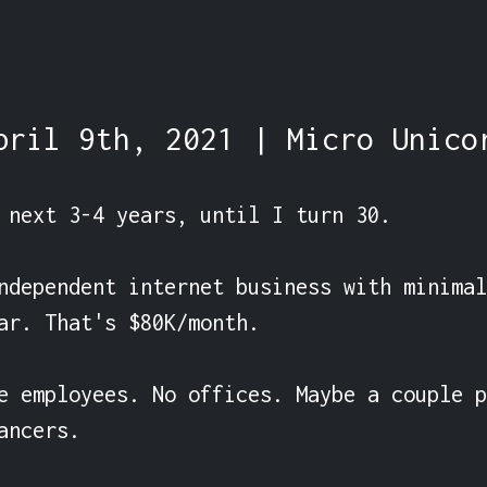
pril 9th, 2021 | Micro Unico
 next 3-4 years, until I turn 30.

ndependent internet business with minimal
ar. That's $80K/month.

e employees. No offices. Maybe a couple p
ancers.
