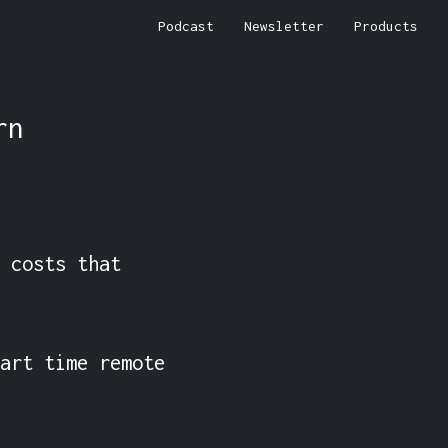
Podcast
Newsletter
Products
rn
 costs that 
art time remote 