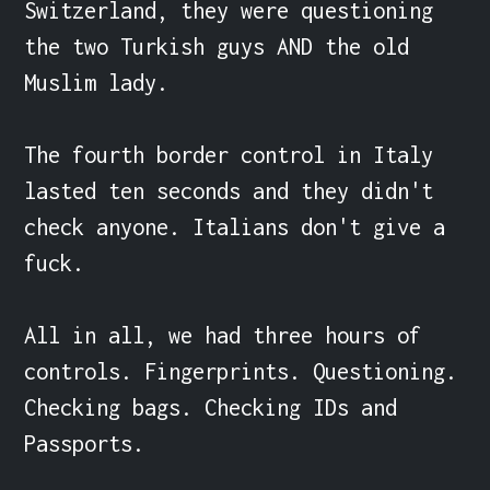
Switzerland, they were questioning 
the two Turkish guys AND the old 
Muslim lady.

The fourth border control in Italy 
lasted ten seconds and they didn't 
check anyone. Italians don't give a 
fuck.

All in all, we had three hours of 
controls. Fingerprints. Questioning. 
Checking bags. Checking IDs and 
Passports.
