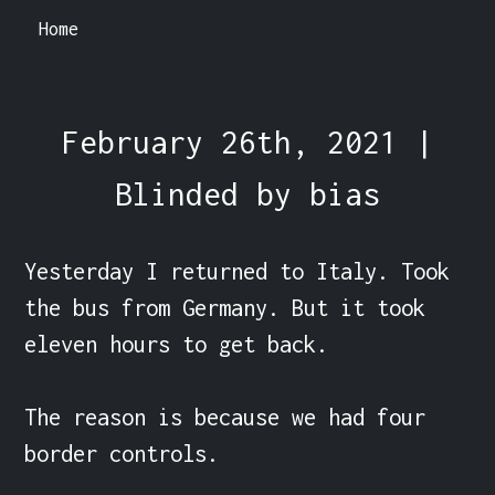
Home
February 26th, 2021 |
Blinded by bias
Yesterday I returned to Italy. Took 
the bus from Germany. But it took 
eleven hours to get back.

The reason is because we had four 
border controls.
