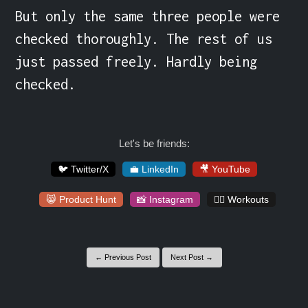
But only the same three people were 
checked thoroughly. The rest of us 
just passed freely. Hardly being 
checked.
Let's be friends:
🐦 Twitter/X
💼 LinkedIn
🎥 YouTube
😸 Product Hunt
📸 Instagram
🏋️‍♀️ Workouts
← Previous Post
Next Post →