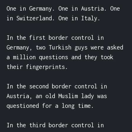
One in Germany. One in Austria. One 
in Switzerland. One in Italy.

In the first border control in 
Germany, two Turkish guys were asked 
a million questions and they took 
their fingerprints.

In the second border control in 
Austria, an old Muslim lady was 
questioned for a long time.

In the third border control in 