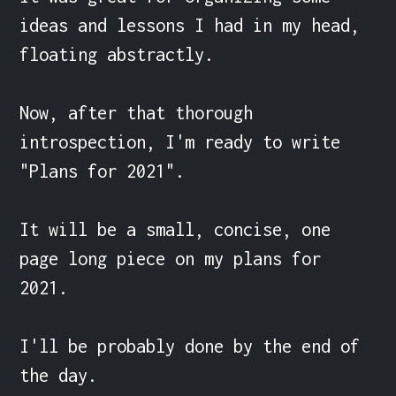
ideas and lessons I had in my head, 
floating abstractly.

Now, after that thorough 
introspection, I'm ready to write 
"Plans for 2021".

It will be a small, concise, one 
page long piece on my plans for 
2021.

I'll be probably done by the end of 
the day.
