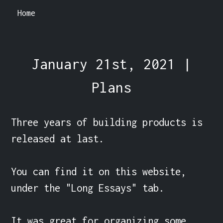
Home
January 21st, 2021 |
Plans
Three years of building products is 
released at last.

You can find it on this website, 
under the "Long Essays" tab.

It was great for organizing some 