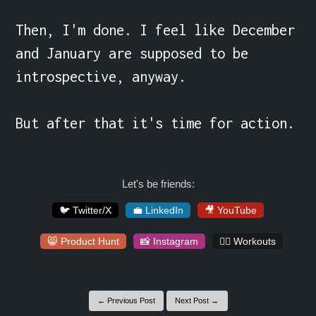
Then, I'm done. I feel like December 
and January are supposed to be 
introspective, anyway.

But after that it's time for action.
Let's be friends:
🐦 Twitter/X
💼 LinkedIn
🎥 YouTube
😸 Product Hunt
📸 Instagram
🏋️‍♀️ Workouts
← Previous Post
Next Post →