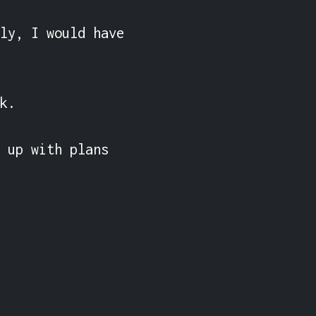
ly, I would have 
k.

 up with plans 