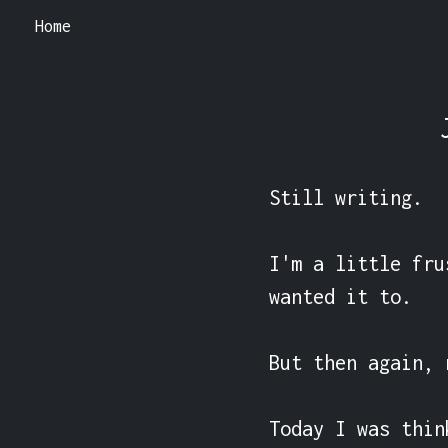
Home
Still writing.

I'm a little fru
wanted it to.

But then again, 
Today I was thin