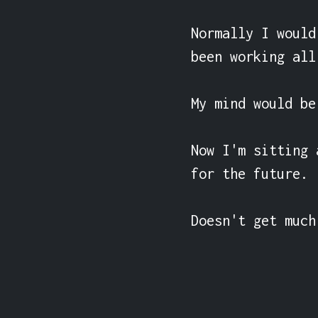
Normally I would
been working all 
My mind would be
Now I'm sitting 
for the future.

Doesn't get much