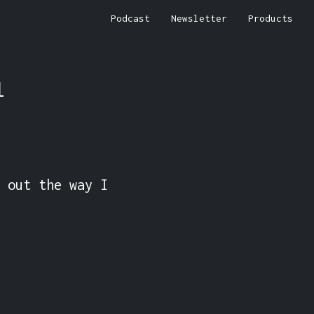
Podcast
Newsletter
Products
l
 out the way I 