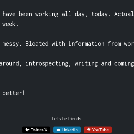
 have been working all day, today. Actual
week.

 messy. Bloated with information from wor
around, introspecting, writing and coming
 better!
Let's be friends:
🐦 Twitter/X
💼 LinkedIn
🎥 YouTube