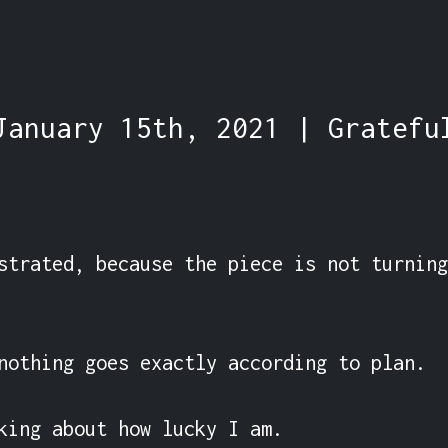
January 15th, 2021 | Gratefu
strated, because the piece is not turning
nothing goes exactly according to plan.

king about how lucky I am.
