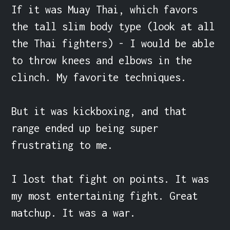
If it was Muay Thai, which favors 
the tall slim body type (look at all 
the Thai fighters) - I would be able 
to throw knees and elbows in the 
clinch. My favorite techniques.

But it was kickboxing, and that 
range ended up being super 
frustrating to me.

I lost that fight on points. It was 
my most entertaining fight. Great 
matchup. It was a war.
