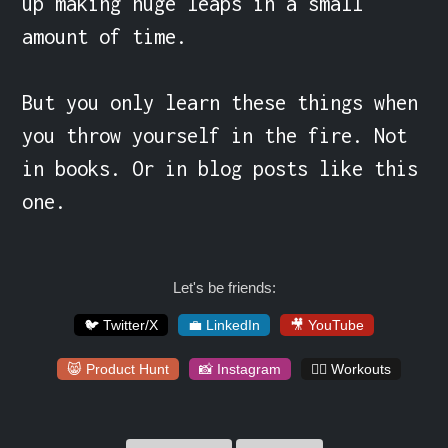
up making huge leaps in a small 
amount of time.

But you only learn these things when 
you throw yourself in the fire. Not 
in books. Or in blog posts like this 
one.
Let's be friends:
🐦 Twitter/X
💼 LinkedIn
🎥 YouTube
😸 Product Hunt
📸 Instagram
🏋️‍♀️ Workouts