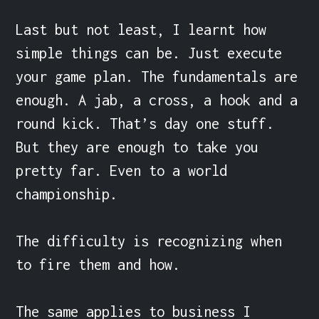
Last but not least, I learnt how 
simple things can be. Just execute 
your game plan. The fundamentals are 
enough. A jab, a cross, a hook and a 
round kick. That’s day one stuff. 
But they are enough to take you 
pretty far. Even to a world 
championship.

The difficulty is recognizing when 
to fire them and how.

The same applies to business I 