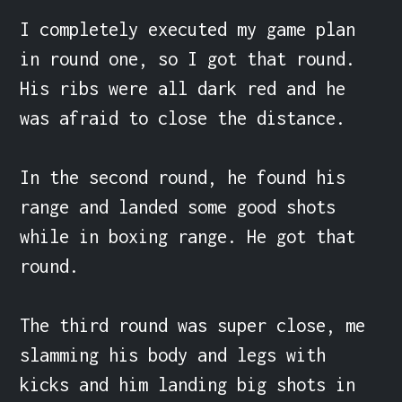
I completely executed my game plan 
in round one, so I got that round. 
His ribs were all dark red and he 
was afraid to close the distance.

In the second round, he found his 
range and landed some good shots 
while in boxing range. He got that 
round.

The third round was super close, me 
slamming his body and legs with 
kicks and him landing big shots in 