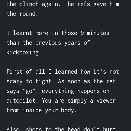
the clinch again. The refs gave him 
the round.

I learnt more in those 9 minutes 
than the previous years of 
kickboxing.

First of all I learned how it’s not 
scary to fight. As soon as the ref 
says “go”, everything happens on 
autopilot. You are simply a viewer 
from inside your body.

Also, shots to the head don’t hurt. 