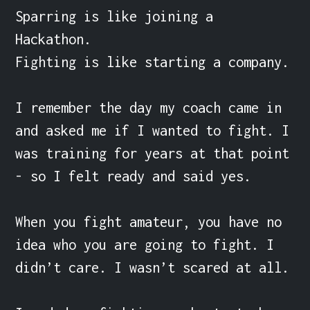
Sparring is like joining a 
Hackathon.

Fighting is like starting a company.

I remember the day my coach came in 
and asked me if I wanted to fight. I 
was training for years at that point 
- so I felt ready and said yes.

When you fight amateur, you have no 
idea who you are going to fight. I 
didn’t care. I wasn’t scared at all.
