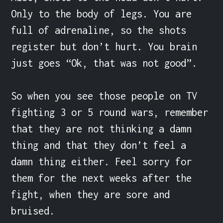
Only to the body of legs. You are 
full of adrenaline, so the shots 
register but don’t hurt. You brain 
just goes “Ok, that was not good”.

So when you see those people on TV 
fighting 3 or 5 round wars, remember 
that they are not thinking a damn 
thing and that they don’t feel a 
damn thing either. Feel sorry for 
them for the next weeks after the 
fight, when they are sore and 
bruised.
