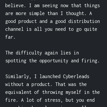
believe. I am seeing now that things 
are more simple than I thought. A 
good product and a good distribution 
channel is all you need to go quite 
far.

The difficulty again lies in 
spotting the opportunity and firing.

Similarly, I launched Cyberleads 
without a product. That was the 
equivalent of throwing myself in the 
fire. A lot of stress, but you end 