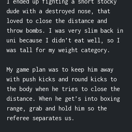
I ended up fighting a short stocky 
dude with a destroyed nose, that 
loved to close the distance and 
throw bombs. I was very slim back in 
uni because I didn’t eat well, so I 
was tall for my weight category.

My game plan was to keep him away 
with push kicks and round kicks to 
the body when he tries to close the 
distance. When he get’s into boxing 
range, grab and hold him so the 
referee separates us.
