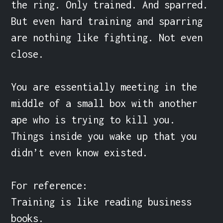
the ring. Only trained. And sparred. 
But even hard training and sparring 
are nothing like fighting. Not even 
close.

You are essentially meeting in the 
middle of a small box with another 
ape who is trying to kill you. 
Things inside you wake up that you 
didn’t even know existed.

For reference:

Training is like reading business 
books.
