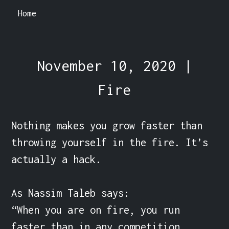
Home
November 10, 2020 |
Fire
Nothing makes you grow faster than 
throwing yourself in the fire. It’s 
actually a hack.

As Nassim Taleb says:

“When you are on fire, you run 
faster than in any competition.
