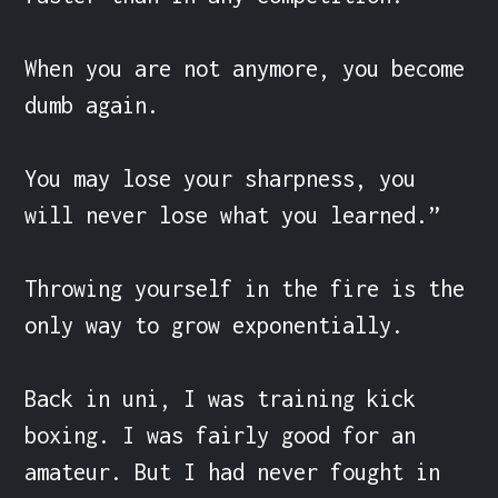
When you are not anymore, you become 
dumb again.

You may lose your sharpness, you 
will never lose what you learned.”

Throwing yourself in the fire is the 
only way to grow exponentially.

Back in uni, I was training kick 
boxing. I was fairly good for an 
amateur. But I had never fought in 