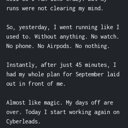
runs were not clearing my mind.

So, yesterday, I went running like I 
used to. Without anything. No watch. 
No phone. No Airpods. No nothing.

Instantly, after just 45 minutes, I 
had my whole plan for September laid 
out in front of me.

Almost like magic. My days off are 
over. Today I start working again on 
Cyberleads.
