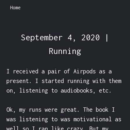
Home
September 4, 2020 |
Running
I received a pair of Airpods as a 
present. I started running with them 
on, listening to audiobooks, etc.

Ok, my runs were great. The book I 
was listening to was motivational as 
well so I ran like crazy. But my 