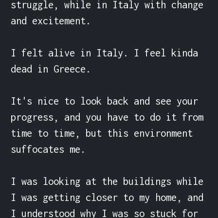
struggle, while in Italy with change 
and excitement.

I felt alive in Italy. I feel kinda 
dead in Greece.

It's nice to look back and see your 
progress, and you have to do it from 
time to time, but this environment 
suffocates me.

I was looking at the buildings while 
I was getting closer to my home, and 
I understood why I was so stuck for 