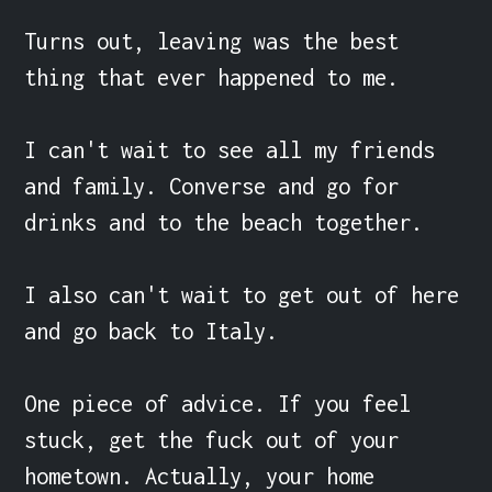
Turns out, leaving was the best 
thing that ever happened to me.

I can't wait to see all my friends 
and family. Converse and go for 
drinks and to the beach together.

I also can't wait to get out of here 
and go back to Italy.

One piece of advice. If you feel 
stuck, get the fuck out of your 
hometown. Actually, your home 