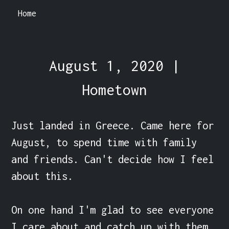
Home
August 1, 2020 |
Hometown
Just landed in Greece. Came here for 
August, to spend time with family 
and friends. Can't decide how I feel 
about this.

On one hand I'm glad to see everyone 
I care about and catch up with them.
