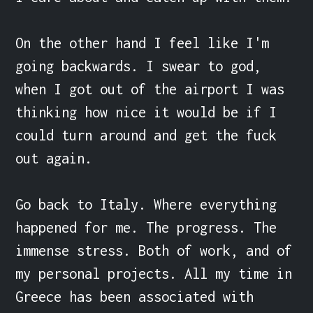
On the other hand I feel like I'm 
going backwards. I swear to god, 
when I got out of the airport I was 
thinking how nice it would be if I 
could turn around and get the fuck 
out again.

Go back to Italy. Where everything 
happened for me. The progress. The 
immense stress. Both of work, and of 
my personal projects. All my time in 
Greece has been associated with 