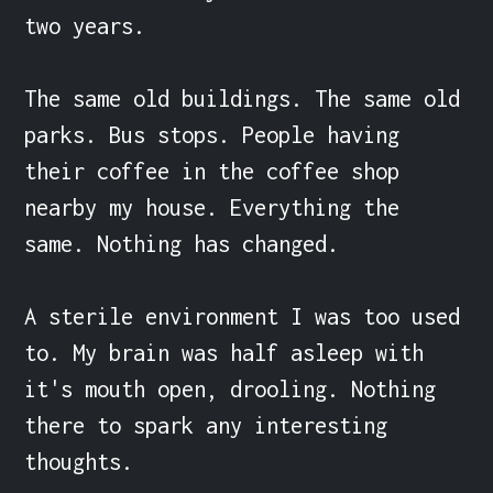
two years.

The same old buildings. The same old 
parks. Bus stops. People having 
their coffee in the coffee shop 
nearby my house. Everything the 
same. Nothing has changed.

A sterile environment I was too used 
to. My brain was half asleep with 
it's mouth open, drooling. Nothing 
there to spark any interesting 
thoughts.
