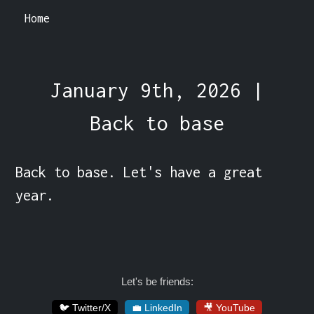
Home
January 9th, 2026 |
Back to base
Back to base. Let's have a great 
year.
Let's be friends:
🐦 Twitter/X
💼 LinkedIn
🎥 YouTube