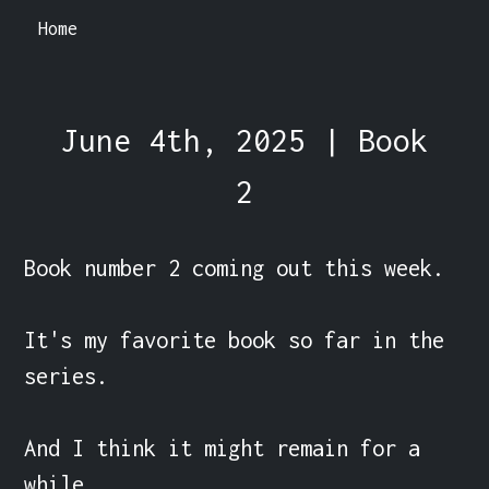
Home
June 4th, 2025 | Book
2
Book number 2 coming out this week.

It's my favorite book so far in the 
series.

And I think it might remain for a 
while.
