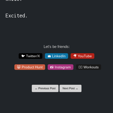
Excited.
Let's be friends:
🐦 Twitter/X
💼 LinkedIn
🎥 YouTube
😸 Product Hunt
📸 Instagram
🏋️‍♀️ Workouts
← Previous Post
Next Post →