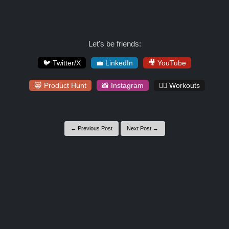
Let's be friends:
🐦 Twitter/X
💼 LinkedIn
🎥 YouTube
😸 Product Hunt
📸 Instagram
🏋️‍♀️ Workouts
← Previous Post
Next Post →