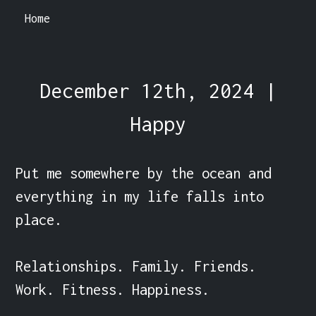
Home
December 12th, 2024 |
Happy
Put me somewhere by the ocean and 
everything in my life falls into 
place.

Relationships. Family. Friends. 
Work. Fitness. Happiness.